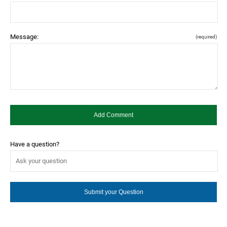
Message:
(required)
Have a question?