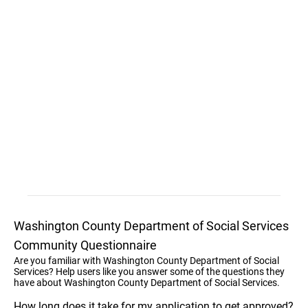
Washington County Department of Social Services
Community Questionnaire
Are you familiar with Washington County Department of Social
Services? Help users like you answer some of the questions they
have about Washington County Department of Social Services.
How long does it take for my application to get approved?