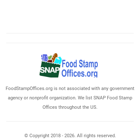
FoodStampOffices.org is not associated with any government
agency or nonprofit organization. We list SNAP Food Stamp
Offices throughout the US.
© Copyright 2018 - 2026. All rights reserved.