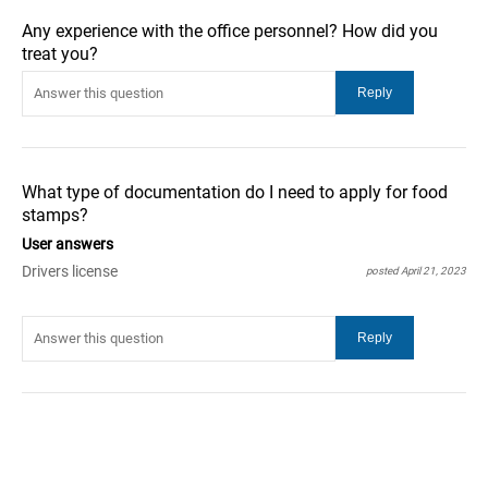
Any experience with the office personnel? How did you
treat you?
What type of documentation do I need to apply for food
stamps?
User answers
Drivers license
posted April 21, 2023