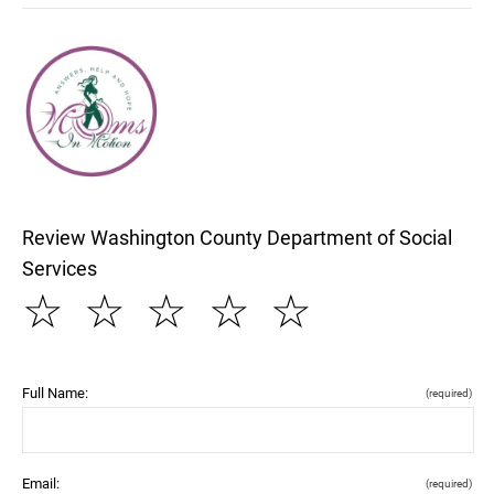
Review Washington County Department of Social
Services
☆
☆
☆
☆
☆
Full Name:
(required)
Email:
(required)