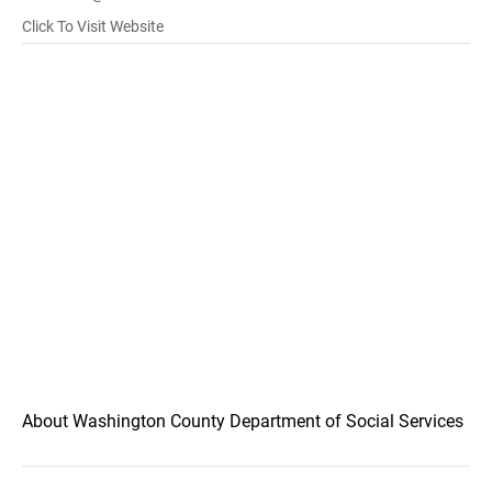
Click To Visit Website
About Washington County Department of Social Services