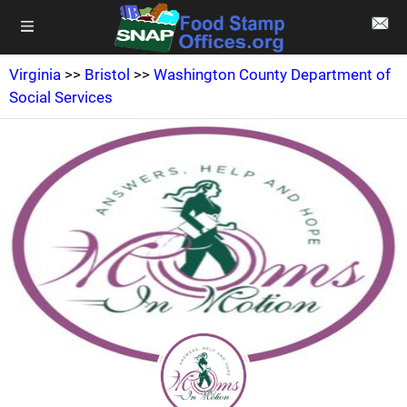
Virginia
>>
Bristol
>>
Washington County Department of
Social Services