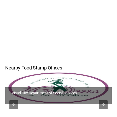
Nearby Food Stamp Offices
Bristol City Department of Social Services