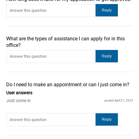
What are the types of assistance I can apply for in this
office?
Do I need to make an appointment or can I just come in?
User answers
Just come in
posted April 21, 2023