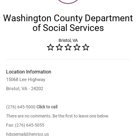
Washington County Department
of Social Services
Bristol, VA
Location Information
15068 Lee Highway
Bristol, VA - 24202
(276) 645-5000
Click to call
There are no comments. Be the first to leave one below.
Fax: (276) 645-5055
hdssemail@henrico.us