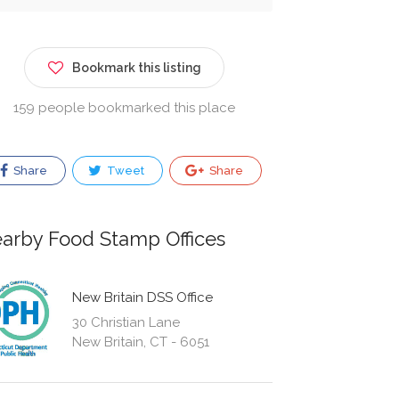
Bookmark this listing
159 people bookmarked this place
Share
Tweet
Share
arby Food Stamp Offices
New Britain DSS Office
30 Christian Lane
New Britain, CT - 6051