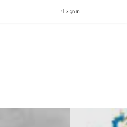
Sign In