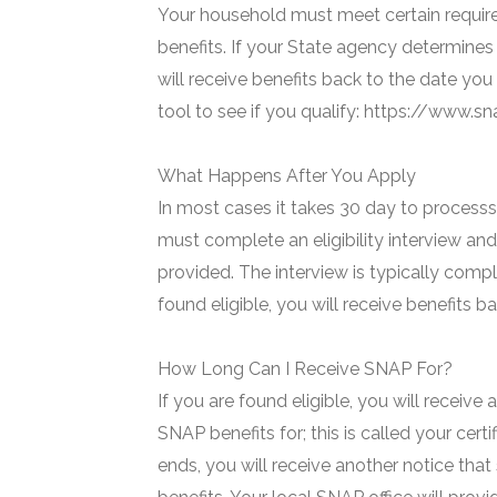
Your household must meet certain require
benefits. If your State agency determines 
will receive benefits back to the date you
tool to see if you qualify: https://www.
What Happens After You Apply
In most cases it takes 30 day to processs 
must complete an eligibility interview and
provided. The interview is typically compl
found eligible, you will receive benefits 
How Long Can I Receive SNAP For?
If you are found eligible, you will receive
SNAP benefits for; this is called your certi
ends, you will receive another notice that