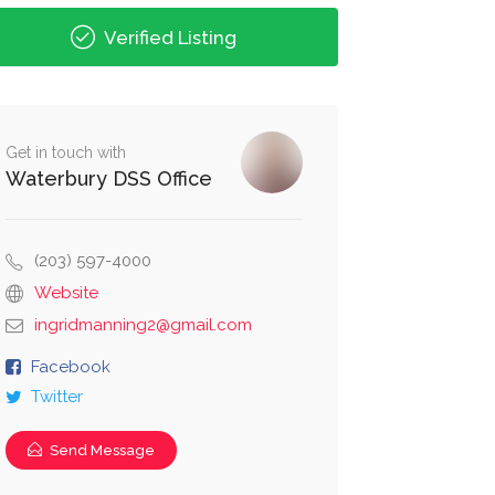
Verified Listing
Get in touch with
Waterbury DSS Office
(203) 597-4000
Website
ingridmanning2@gmail.com
Facebook
Twitter
Send Message