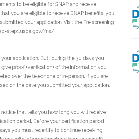
ments to be eligible for SNAP and receive
that you are eligible to receive SNAP benefits, you
 submitted your application. Visit the Pre screening
snap-step1.usda.gov/fns/
your application. But.. during the 30 days you
 give proof (verification) of the information you
eted over the telephone or in-person. If you are
based on the date you submitted your application.
 a notice that tells you how long you will receive
fication period. Before your certification period
 says you must recertify to continue receiving