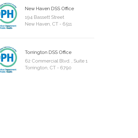
New Haven DSS Office
194 Bassett Street
New Haven, CT - 6511
Torrington DSS Office
62 Commercial Blvd. , Suite 1
Torrington, CT - 6790