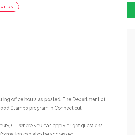
CATION
 during office hours as posted. The Department of
Food Stamps program in Connecticut.
rbury, CT where you can apply or get questions
nformation can also be addressed.