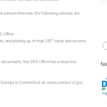
n person interview, the following services are
S Office.
ers, and picking up of mail, EBT cards and income
or documents, this DSS Office has a drop box
Ne
 Stamps in Connecticut at: www.connect.ct.gov