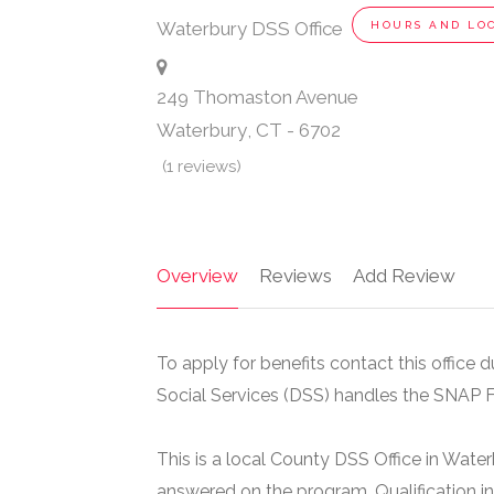
Waterbury DSS Office
HOURS AND LO
249 Thomaston Avenue
Waterbury
,
CT
-
6702
(1 reviews)
Overview
Reviews
Add Review
To apply for benefits contact this office
Social Services (DSS) handles the SNAP 
This is a local County DSS Office in Wate
answered on the program. Qualification i