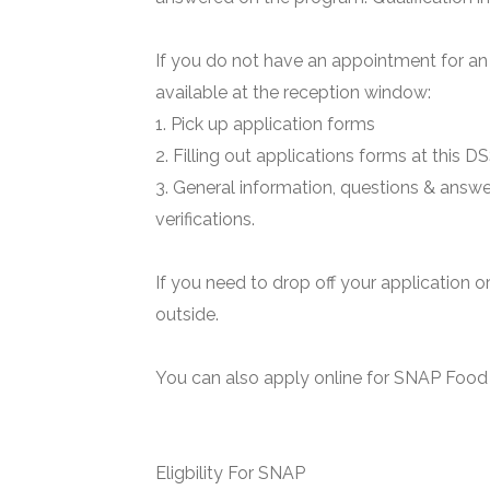
If you do not have an appointment for an i
available at the reception window:
1. Pick up application forms
2. Filling out applications forms at this DS
3. General information, questions & answ
verifications.
If you need to drop off your application 
outside.
You can also apply online for SNAP Food
Eligbility For SNAP