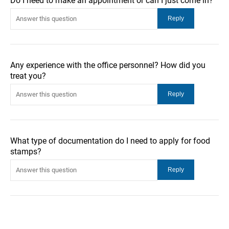
Do I need to make an appointment or can I just come in?
Any experience with the office personnel? How did you
treat you?
What type of documentation do I need to apply for food
stamps?