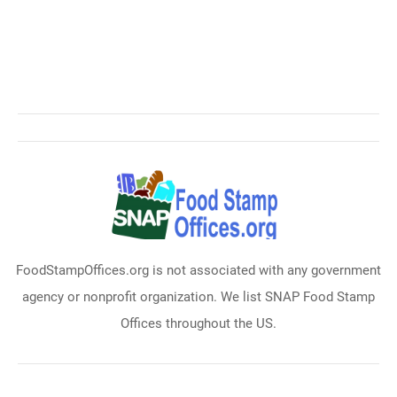
FoodStampOffices.org is not associated with any government
agency or nonprofit organization. We list SNAP Food Stamp
Offices throughout the US.