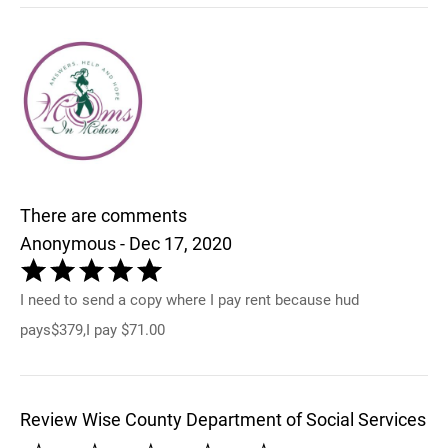
There are comments
Anonymous - Dec 17, 2020
I need to send a copy where I pay rent because hud
pays$379,I pay $71.00
Review Wise County Department of Social Services