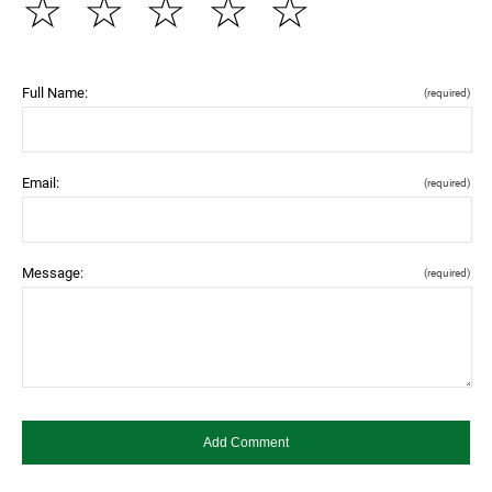
☆
☆
☆
☆
☆
Full Name:
(required)
Email:
(required)
Message:
(required)