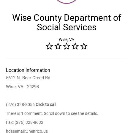
Wise County Department of
Social Services
Wise, VA
Location Information
5612 N. Bear Creed Rd
Wise, VA - 24293
(276) 328-8056
Click to call
There is 1 comment. Scroll down to see the details.
Fax: (276) 328-8632
hdssemail@henrico.us