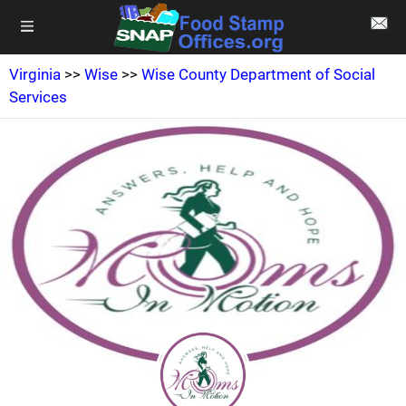
Virginia
>>
Wise
>>
Wise County Department of Social
Services