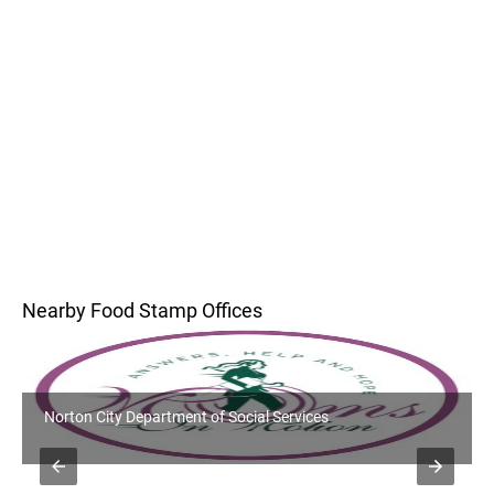
Nearby Food Stamp Offices
Norton City Department of Social Services