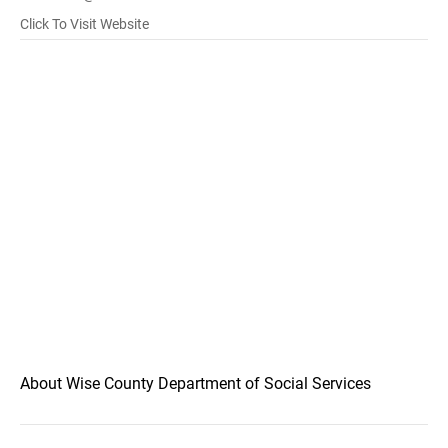
Click To Visit Website
About Wise County Department of Social Services