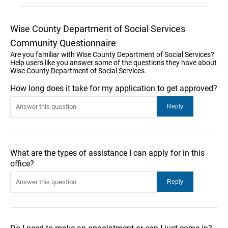
Wise County Department of Social Services
Community Questionnaire
Are you familiar with Wise County Department of Social Services?
Help users like you answer some of the questions they have about
Wise County Department of Social Services.
How long does it take for my application to get approved?
What are the types of assistance I can apply for in this
office?