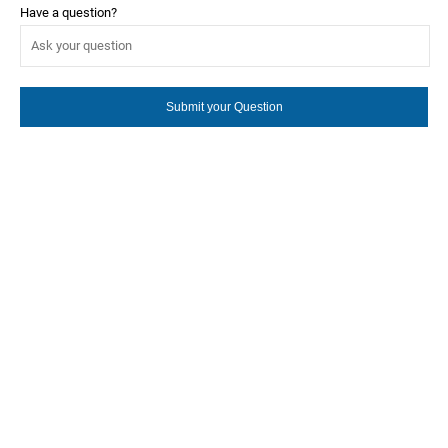
Have a question?