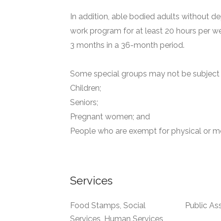
In addition, able bodied adults without de
work program for at least 20 hours per we
3 months in a 36-month period.
Some special groups may not be subject t
Children;
Seniors;
Pregnant women; and
People who are exempt for physical or me
Services
Food Stamps, Social
Public As
Services, Human Services,