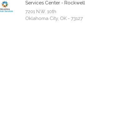
Services Center - Rockwell
7201 N.W. 10th
Oklahoma City, OK - 73127