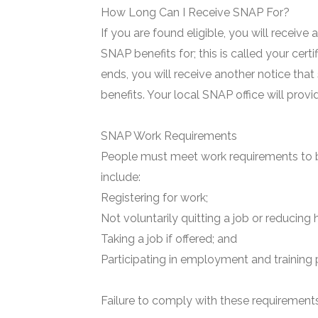
How Long Can I Receive SNAP For?
If you are found eligible, you will receive
SNAP benefits for; this is called your certi
ends, you will receive another notice that
benefits. Your local SNAP office will prov
SNAP Work Requirements
People must meet work requirements to b
include:
Registering for work;
Not voluntarily quitting a job or reducing 
Taking a job if offered; and
Participating in employment and training 
Failure to comply with these requirements 