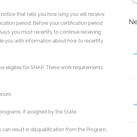
 a notice that tells you how long you will receive
Ne
fication period. Before your certification period
 says you must recertify to continue receiving
ide you with information about how to recertify.
e eligible for SNAP. These work requirements
hours;
programs, if assigned by the State.
can result in disqualification from the Program.