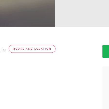
nter
HOURS AND LOCATION