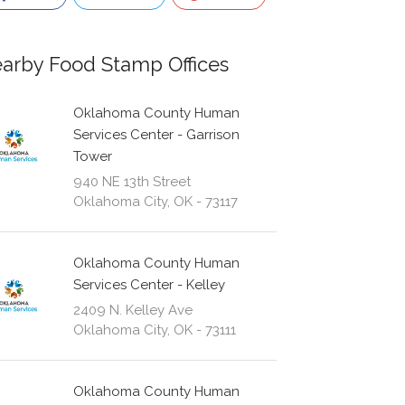
arby Food Stamp Offices
Oklahoma County Human
Services Center - Garrison
Tower
940 NE 13th Street
Oklahoma City, OK - 73117
Oklahoma County Human
Services Center - Kelley
2409 N. Kelley Ave
Oklahoma City, OK - 73111
Oklahoma County Human