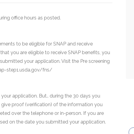
uring office hours as posted.
ments to be eligible for SNAP and receive
that you are eligible to receive SNAP benefits, you
 submitted your application. Visit the Pre screening
snap-step1.usda.gov/fns/
your application. But.. during the 30 days you
 give proof (verification) of the information you
eted over the telephone or in-person. If you are
based on the date you submitted your application.