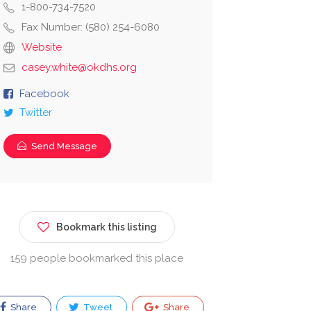
1-800-734-7520
Fax Number: (580) 254-6080
Website
casey.white@okdhs.org
Facebook
Twitter
Send Message
Bookmark this listing
159 people bookmarked this place
Share
Tweet
Share