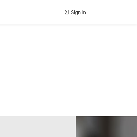
Sign In