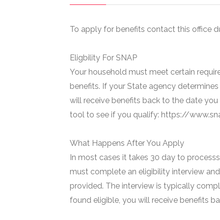
To apply for benefits contact this office d
Eligbility For SNAP
Your household must meet certain require
benefits. If your State agency determines 
will receive benefits back to the date you
tool to see if you qualify: https://www.
What Happens After You Apply
In most cases it takes 30 day to processs 
must complete an eligibility interview and
provided. The interview is typically compl
found eligible, you will receive benefits 