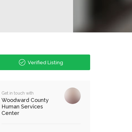
Verified Listing
Get in touch with
Woodward County
Human Services
Center