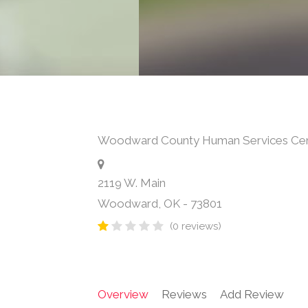
Woodward County Human Services Ce
2119 W. Main
Woodward
,
OK
-
73801
(0 reviews)
Overview
Reviews
Add Review