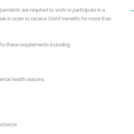
pendents are required to work or participate in a
ek in order to receive SNAP benefits for more than
o these requirements including:
ntal health reasons.
sistance