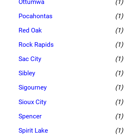
Ottumwa
(1)
Pocahontas
(1)
Red Oak
(1)
Rock Rapids
(1)
Sac City
(1)
Sibley
(1)
Sigourney
(1)
Sioux City
(1)
Spencer
(1)
Spirit Lake
(1)