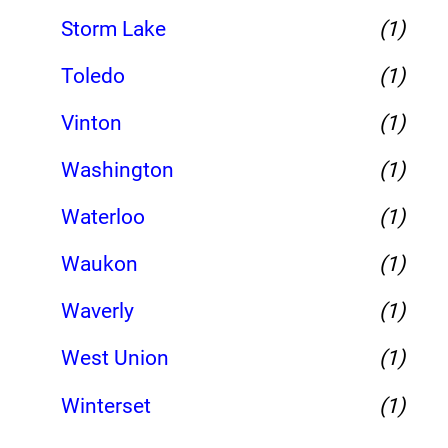
Storm Lake
(1)
Toledo
(1)
Vinton
(1)
Washington
(1)
Waterloo
(1)
Waukon
(1)
Waverly
(1)
West Union
(1)
Winterset
(1)