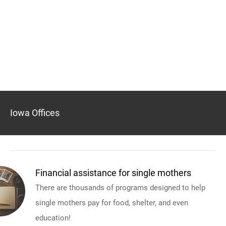
Iowa Offices
Financial assistance for single mothers
There are thousands of programs designed to help
single mothers pay for food, shelter, and even
education!