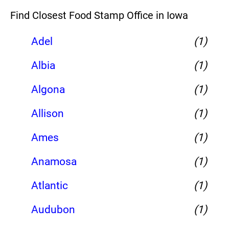
Find Closest Food Stamp Office in Iowa
Adel
(1)
Albia
(1)
Algona
(1)
Allison
(1)
Ames
(1)
Anamosa
(1)
Atlantic
(1)
Audubon
(1)