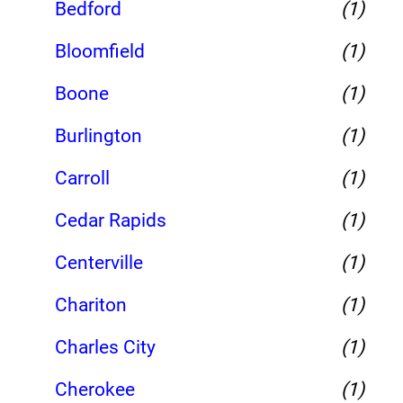
Bedford
(1)
Bloomfield
(1)
Boone
(1)
Burlington
(1)
Carroll
(1)
Cedar Rapids
(1)
Centerville
(1)
Chariton
(1)
Charles City
(1)
Cherokee
(1)