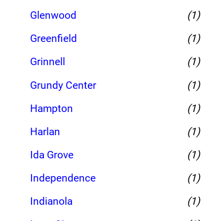
Glenwood
(1)
Greenfield
(1)
Grinnell
(1)
Grundy Center
(1)
Hampton
(1)
Harlan
(1)
Ida Grove
(1)
Independence
(1)
Indianola
(1)