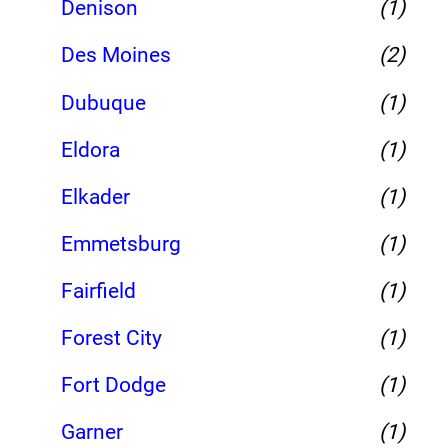
Denison
(1)
Des Moines
(2)
Dubuque
(1)
Eldora
(1)
Elkader
(1)
Emmetsburg
(1)
Fairfield
(1)
Forest City
(1)
Fort Dodge
(1)
Garner
(1)