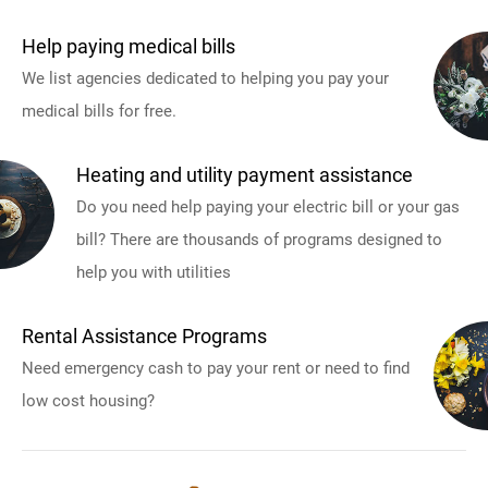
Help paying medical bills
We list agencies dedicated to helping you pay your
medical bills for free.
Heating and utility payment assistance
Do you need help paying your electric bill or your gas
bill? There are thousands of programs designed to
help you with utilities
Rental Assistance Programs
Need emergency cash to pay your rent or need to find
low cost housing?