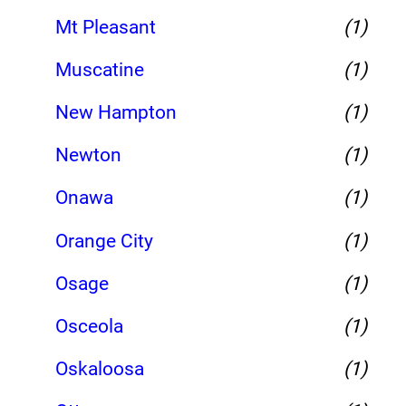
Mt Pleasant
(1)
Muscatine
(1)
New Hampton
(1)
Newton
(1)
Onawa
(1)
Orange City
(1)
Osage
(1)
Osceola
(1)
Oskaloosa
(1)