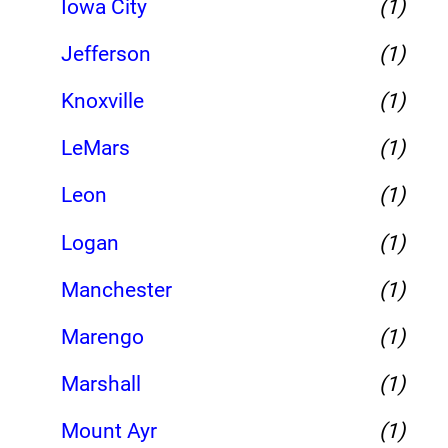
Iowa City
(1)
Jefferson
(1)
Knoxville
(1)
LeMars
(1)
Leon
(1)
Logan
(1)
Manchester
(1)
Marengo
(1)
Marshall
(1)
Mount Ayr
(1)