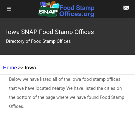
Iowa SNAP Food Stamp Offices
Directory of Food Stamp Offices
Home
>> Iowa
Below we have listed all of the Iowa food stamp offices
that we have located nearby We have listed the cities on
the bottom of the page where we have found Food Stamp
Offices.