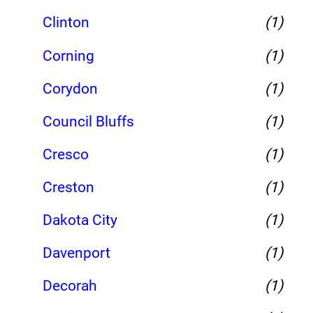
Clinton
(1)
Corning
(1)
Corydon
(1)
Council Bluffs
(1)
Cresco
(1)
Creston
(1)
Dakota City
(1)
Davenport
(1)
Decorah
(1)