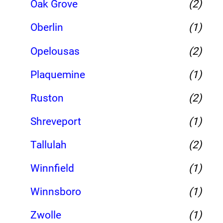
Oak Grove
(2)
Oberlin
(1)
Opelousas
(2)
Plaquemine
(1)
Ruston
(2)
Shreveport
(1)
Tallulah
(2)
Winnfield
(1)
Winnsboro
(1)
Zwolle
(1)