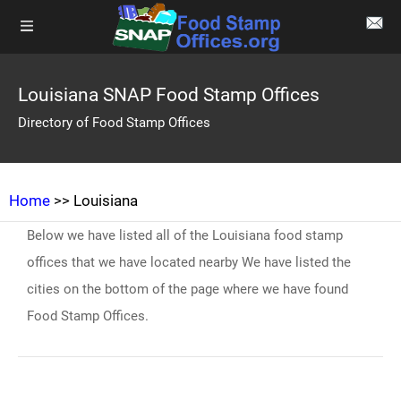
Louisiana SNAP Food Stamp Offices
Directory of Food Stamp Offices
Home
>> Louisiana
Below we have listed all of the Louisiana food stamp
offices that we have located nearby We have listed the
cities on the bottom of the page where we have found
Food Stamp Offices.