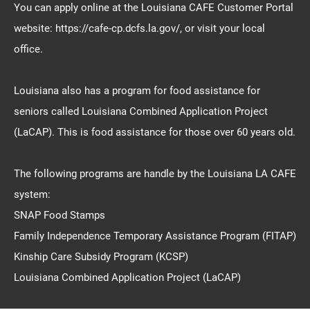
You can apply online at the Louisiana CAFE Customer Portal
website: https://cafe-cp.dcfs.la.gov/, or visit your local
office.
Louisiana also has a program for food assistance for
seniors called Louisiana Combined Application Project
(LaCAP). This is food assistance for those over 60 years old.
The following programs are handle by the Louisiana LA CAFE
system:
SNAP Food Stamps
Family Independence Temporary Assistance Program (FITAP)
Kinship Care Subsidy Program (KCSP)
Louisiana Combined Application Project (LaCAP)