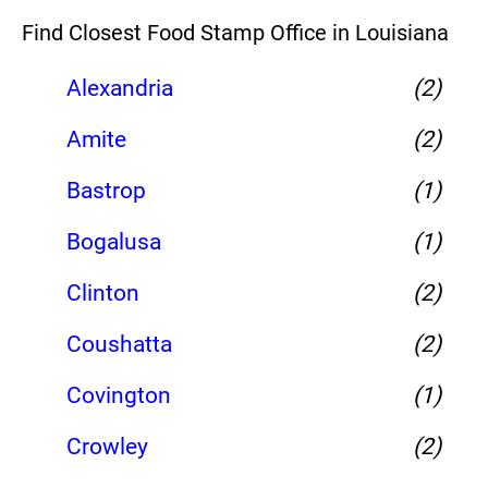
Find Closest Food Stamp Office in Louisiana
Alexandria
(2)
Amite
(2)
Bastrop
(1)
Bogalusa
(1)
Clinton
(2)
Coushatta
(2)
Covington
(1)
Crowley
(2)