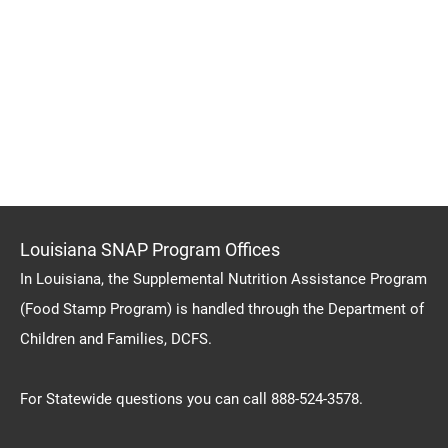
Louisiana SNAP Program Offices
In Louisiana, the Supplemental Nutrition Assistance Program
(Food Stamp Program) is handled through the Department of
Children and Families, DCFS.
For Statewide questions you can call 888-524-3578.