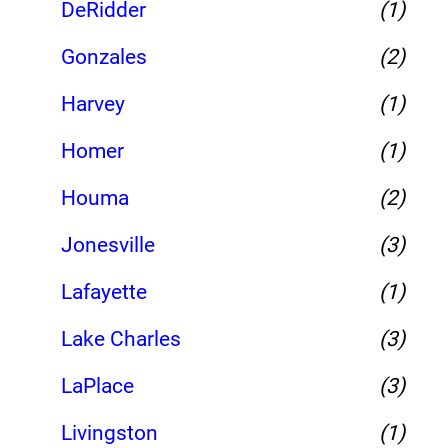
DeRidder
(1)
Gonzales
(2)
Harvey
(1)
Homer
(1)
Houma
(2)
Jonesville
(3)
Lafayette
(1)
Lake Charles
(3)
LaPlace
(3)
Livingston
(1)