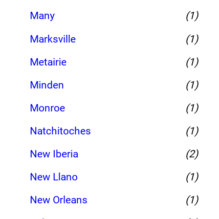
Many
(1)
Marksville
(1)
Metairie
(1)
Minden
(1)
Monroe
(1)
Natchitoches
(1)
New Iberia
(2)
New Llano
(1)
New Orleans
(1)