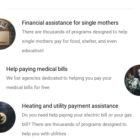
Financial assistance for single mothers
There are thousands of programs designed to help
single mothers pay for food, shelter, and even
education!
Help paying medical bills
We list agencies dedicated to helping you pay your
medical bills for free.
Heating and utility payment assistance
Do you need help paying your electric bill or your gas
bill? There are thousands of programs designed to
help you with utilities