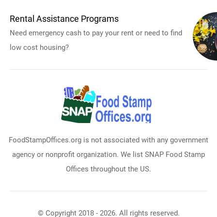
Rental Assistance Programs
Need emergency cash to pay your rent or need to find
low cost housing?
FoodStampOffices.org is not associated with any government
agency or nonprofit organization. We list SNAP Food Stamp
Offices throughout the US.
© Copyright 2018 - 2026. All rights reserved.