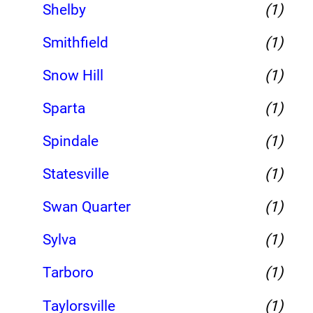
Shelby
(1)
Smithfield
(1)
Snow Hill
(1)
Sparta
(1)
Spindale
(1)
Statesville
(1)
Swan Quarter
(1)
Sylva
(1)
Tarboro
(1)
Taylorsville
(1)