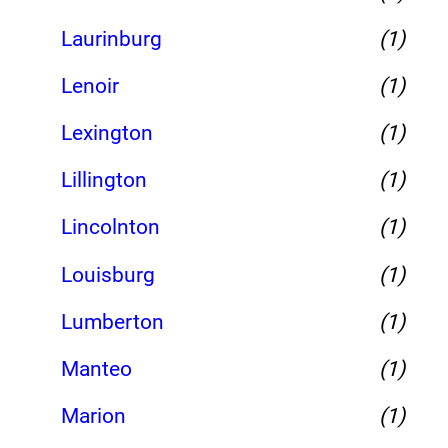
Laurinburg
(1)
Lenoir
(1)
Lexington
(1)
Lillington
(1)
Lincolnton
(1)
Louisburg
(1)
Lumberton
(1)
Manteo
(1)
Marion
(1)