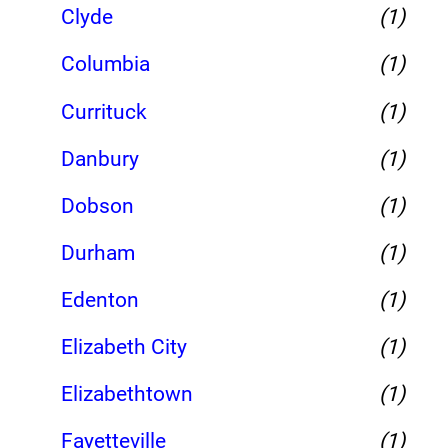
Clyde
(1)
Columbia
(1)
Currituck
(1)
Danbury
(1)
Dobson
(1)
Durham
(1)
Edenton
(1)
Elizabeth City
(1)
Elizabethtown
(1)
Fayetteville
(1)