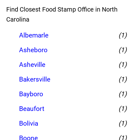
Find Closest Food Stamp Office in North
Carolina
Albemarle
(1)
Asheboro
(1)
Asheville
(1)
Bakersville
(1)
Bayboro
(1)
Beaufort
(1)
Bolivia
(1)
Boone
(1)