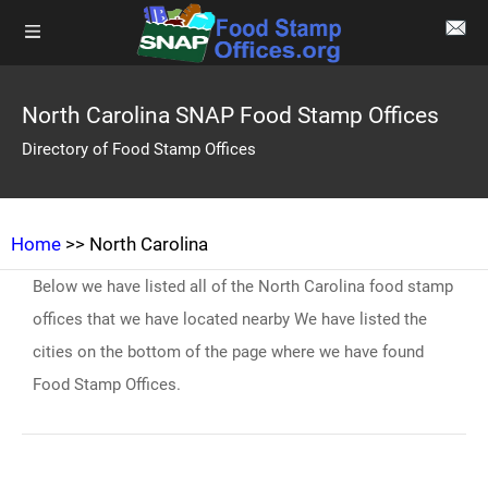
North Carolina SNAP Food Stamp Offices
Directory of Food Stamp Offices
Home
>> North Carolina
Below we have listed all of the North Carolina food stamp
offices that we have located nearby We have listed the
cities on the bottom of the page where we have found
Food Stamp Offices.