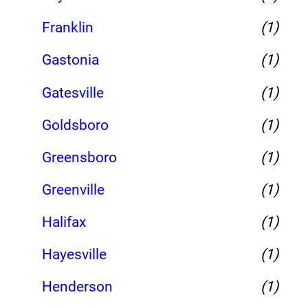
Franklin
(1)
Gastonia
(1)
Gatesville
(1)
Goldsboro
(1)
Greensboro
(1)
Greenville
(1)
Halifax
(1)
Hayesville
(1)
Henderson
(1)