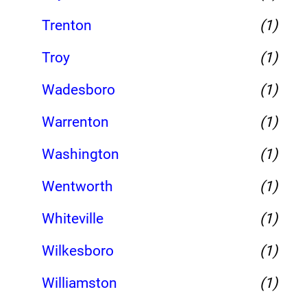
Trenton
(1)
Troy
(1)
Wadesboro
(1)
Warrenton
(1)
Washington
(1)
Wentworth
(1)
Whiteville
(1)
Wilkesboro
(1)
Williamston
(1)