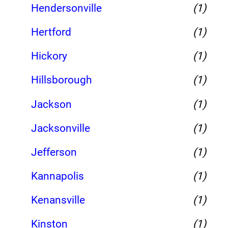
Hendersonville
(1)
Hertford
(1)
Hickory
(1)
Hillsborough
(1)
Jackson
(1)
Jacksonville
(1)
Jefferson
(1)
Kannapolis
(1)
Kenansville
(1)
Kinston
(1)