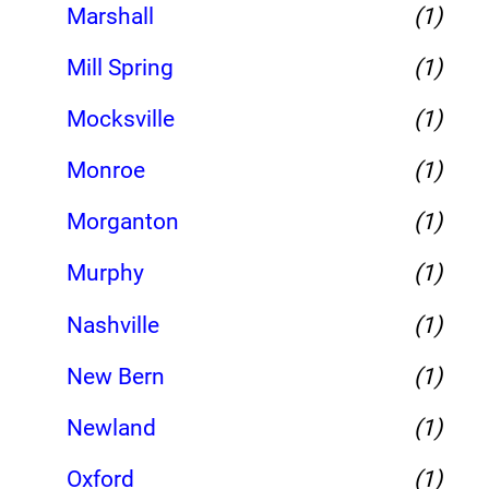
Marshall
(1)
Mill Spring
(1)
Mocksville
(1)
Monroe
(1)
Morganton
(1)
Murphy
(1)
Nashville
(1)
New Bern
(1)
Newland
(1)
Oxford
(1)