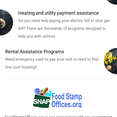
Heating and utility payment assistance
Do you need help paying your electric bill or your gas
bill? There are thousands of programs designed to
help you with utilities
Rental Assistance Programs
Need emergency cash to pay your rent or need to find
low cost housing?