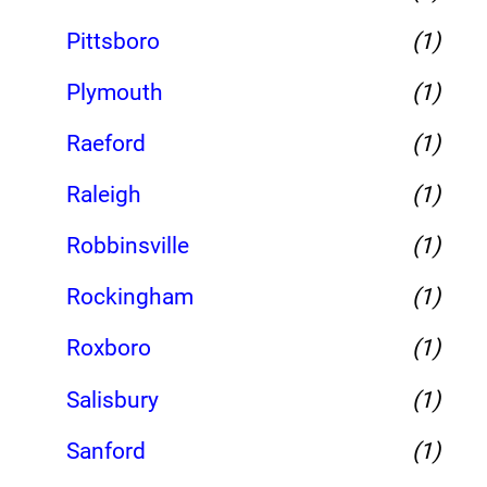
Pittsboro
(1)
Plymouth
(1)
Raeford
(1)
Raleigh
(1)
Robbinsville
(1)
Rockingham
(1)
Roxboro
(1)
Salisbury
(1)
Sanford
(1)