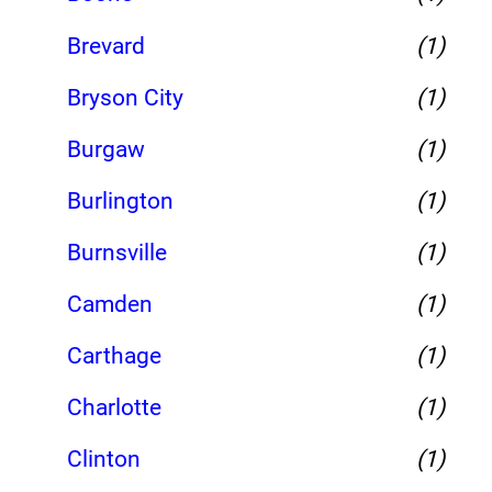
Brevard
(1)
Bryson City
(1)
Burgaw
(1)
Burlington
(1)
Burnsville
(1)
Camden
(1)
Carthage
(1)
Charlotte
(1)
Clinton
(1)