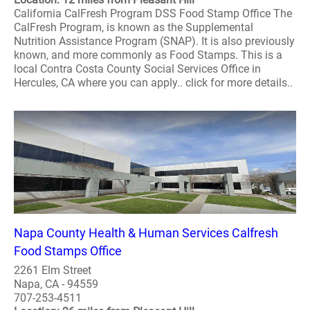
California CalFresh Program DSS Food Stamp Office The
CalFresh Program, is known as the Supplemental
Nutrition Assistance Program (SNAP). It is also previously
known, and more commonly as Food Stamps. This is a
local Contra Costa County Social Services Office in
Hercules, CA where you can apply.. click for more details..
Napa County Health & Human Services Calfresh
Food Stamps Office
2261 Elm Street
Napa, CA - 94559
707-253-4511