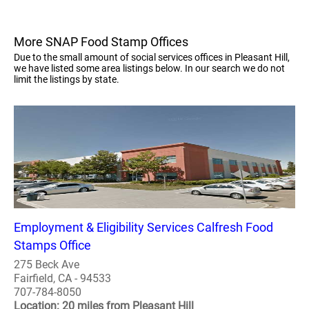
More SNAP Food Stamp Offices
Due to the small amount of social services offices in Pleasant Hill,
we have listed some area listings below. In our search we do not
limit the listings by state.
Employment & Eligibility Services Calfresh Food
Stamps Office
275 Beck Ave
Fairfield, CA - 94533
707-784-8050
Location: 20 miles from Pleasant Hill