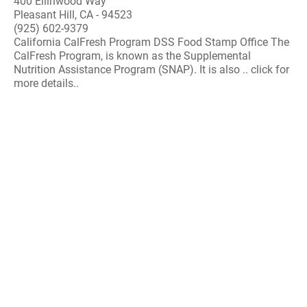
400 Ellinwood Way
Pleasant Hill, CA - 94523
(925) 602-9379
California CalFresh Program DSS Food Stamp Office The
CalFresh Program, is known as the Supplemental
Nutrition Assistance Program (SNAP). It is also .. click for
more details..