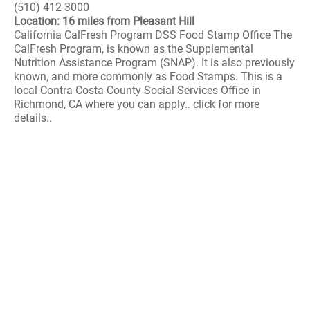
(510) 412-3000
Location: 16 miles from Pleasant Hill
California CalFresh Program DSS Food Stamp Office The
CalFresh Program, is known as the Supplemental
Nutrition Assistance Program (SNAP). It is also previously
known, and more commonly as Food Stamps. This is a
local Contra Costa County Social Services Office in
Richmond, CA where you can apply.. click for more
details..