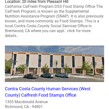
Location: 20 miles from Pleasant Hill
California CalFresh Program DSS Food Stamp Office The
CalFresh Program, is known as the Supplemental
Nutrition Assistance Program (SNAP). It is also previously
known, and more commonly as Food Stamps. This is a
local Contra Costa County Social Services Office in
Brentwood, CA where you can appl.. click for more
details..
Contra Costa County Human Services (West
County) Calfresh Food Stamps Office
1305 Macdonald Avenue
Richmond, CA - 94801