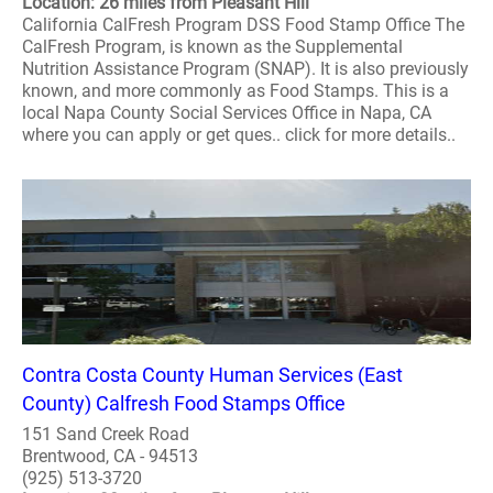
Location: 26 miles from Pleasant Hill
California CalFresh Program DSS Food Stamp Office The
CalFresh Program, is known as the Supplemental
Nutrition Assistance Program (SNAP). It is also previously
known, and more commonly as Food Stamps. This is a
local Napa County Social Services Office in Napa, CA
where you can apply or get ques.. click for more details..
Contra Costa County Human Services (East
County) Calfresh Food Stamps Office
151 Sand Creek Road
Brentwood, CA - 94513
(925) 513-3720