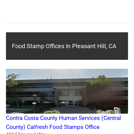
Food Stamp Offices In Pleasant Hill, CA
Contra Costa County Human Services (Central
County) Calfresh Food Stamps Office