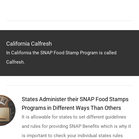
California Calfresh
In California the SNAP Food Stamp Program is called
Calfresh.
States Administer their SNAP Food Stamps
Programs in Different Ways Than Others
It is allowable for states to set different guidelines
and rules for providing SNAP Benefits which is why it
is important to check your individual states rules