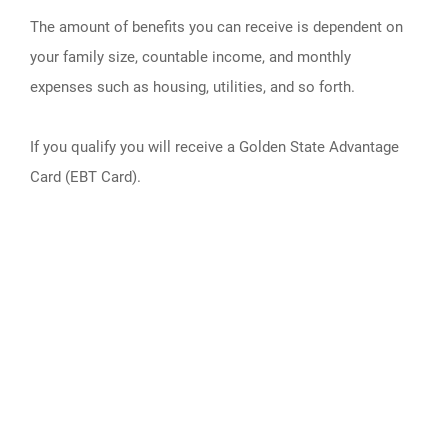
The amount of benefits you can receive is dependent on
your family size, countable income, and monthly
expenses such as housing, utilities, and so forth.
If you qualify you will receive a Golden State Advantage
Card (EBT Card).