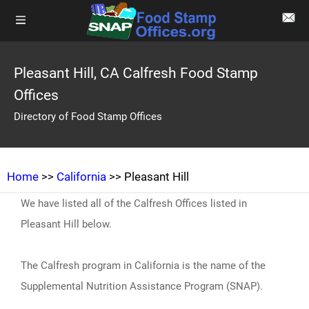
Pleasant Hill, CA Calfresh Food Stamp
Offices
Directory of Food Stamp Offices
Home
>>
California
>> Pleasant Hill
We have listed all of the Calfresh Offices listed in
Pleasant Hill below.
The Calfresh program in California is the name of the
Supplemental Nutrition Assistance Program (SNAP).