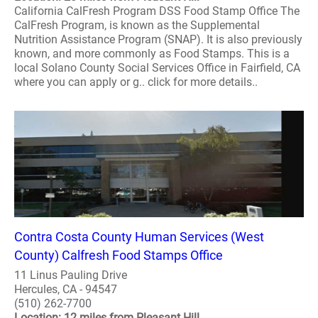
California CalFresh Program DSS Food Stamp Office The
CalFresh Program, is known as the Supplemental
Nutrition Assistance Program (SNAP). It is also previously
known, and more commonly as Food Stamps. This is a
local Solano County Social Services Office in Fairfield, CA
where you can apply or g.. click for more details..
Contra Costa County Human Services (West
County) Calfresh Food Stamps Office
11 Linus Pauling Drive
Hercules, CA - 94547
(510) 262-7700
Location: 12 miles from Pleasant Hill