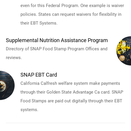
even for this Federal Program. One example is waiver
policies. States can request waivers for flexibility in
their EBT Systems.
Supplemental Nutrition Assistance Program
Directory of SNAP Food Stamp Program Offices and
reviews.
SNAP EBT Card
California Calfresh welfare system make payments
through their Golden State Advantage Ca card. SNAP
Food Stamps are paid out digitally through their EBT
systems.