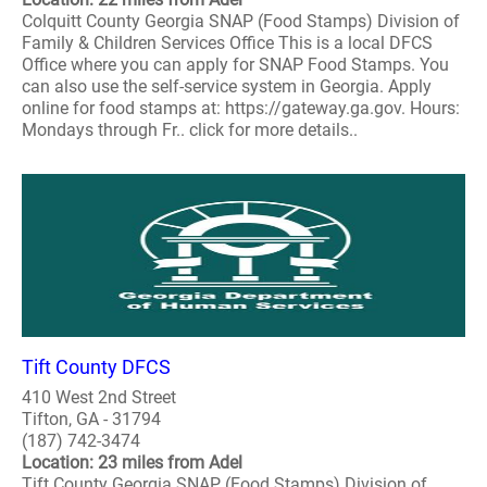
Colquitt County Georgia SNAP (Food Stamps) Division of
Family & Children Services Office This is a local DFCS
Office where you can apply for SNAP Food Stamps. You
can also use the self-service system in Georgia. Apply
online for food stamps at: https://gateway.ga.gov. Hours:
Mondays through Fr.. click for more details..
Tift County DFCS
410 West 2nd Street
Tifton, GA - 31794
(187) 742-3474
Location: 23 miles from Adel
Tift County Georgia SNAP (Food Stamps) Division of