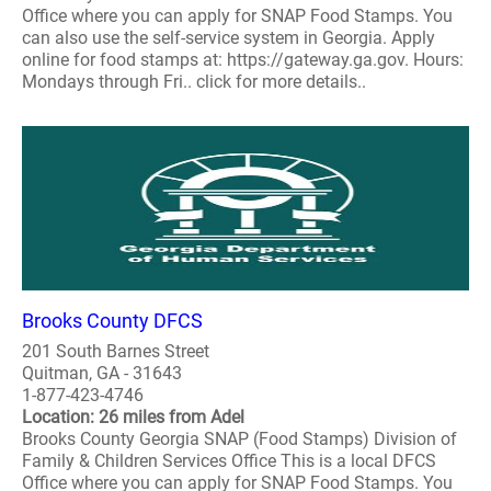
Office where you can apply for SNAP Food Stamps. You
can also use the self-service system in Georgia. Apply
online for food stamps at: https://gateway.ga.gov. Hours:
Mondays through Fri.. click for more details..
Brooks County DFCS
201 South Barnes Street
Quitman, GA - 31643
1-877-423-4746
Location: 26 miles from Adel
Brooks County Georgia SNAP (Food Stamps) Division of
Family & Children Services Office This is a local DFCS
Office where you can apply for SNAP Food Stamps. You