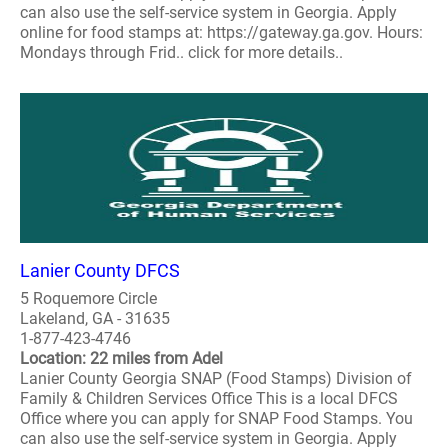
can also use the self-service system in Georgia. Apply
online for food stamps at: https://gateway.ga.gov. Hours:
Mondays through Frid.. click for more details..
Lanier County DFCS
5 Roquemore Circle
Lakeland, GA - 31635
1-877-423-4746
Location: 22 miles from Adel
Lanier County Georgia SNAP (Food Stamps) Division of
Family & Children Services Office This is a local DFCS
Office where you can apply for SNAP Food Stamps. You
can also use the self-service system in Georgia. Apply