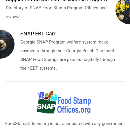
Directory of SNAP Food Stamp Program Offices and
reviews.
SNAP EBT Card
Georgia SNAP Program welfare system make
payments through their Georgia Peach Card card.
SNAP Food Stamps are paid out digitally through
their EBT systems.
FoodStampOffices.org is not associated with any government