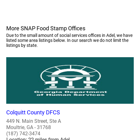
More SNAP Food Stamp Offices
Due to the small amount of social services offices in Adel, we have
listed some area listings below. In our search we do not limit the
listings by state.
Colquitt County DFCS
449 N. Main Street, Ste A
Moultrie, GA - 31768
(187) 742-3474
Location: 22 miles from Adel