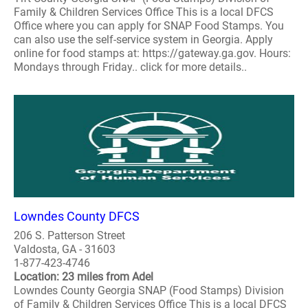
Family & Children Services Office This is a local DFCS
Office where you can apply for SNAP Food Stamps. You
can also use the self-service system in Georgia. Apply
online for food stamps at: https://gateway.ga.gov. Hours:
Mondays through Friday.. click for more details..
Lowndes County DFCS
206 S. Patterson Street
Valdosta, GA - 31603
1-877-423-4746
Location: 23 miles from Adel
Lowndes County Georgia SNAP (Food Stamps) Division
of Family & Children Services Office This is a local DFCS