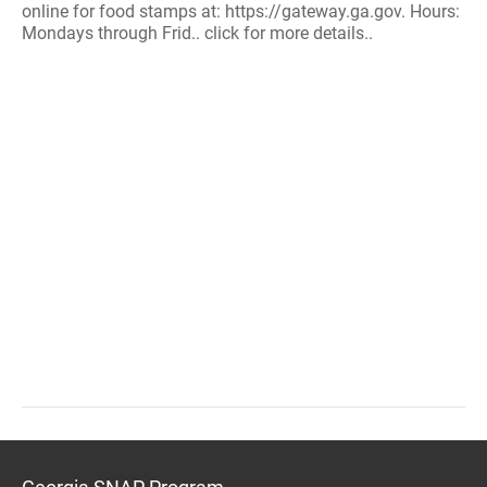
online for food stamps at: https://gateway.ga.gov. Hours:
Mondays through Frid.. click for more details..