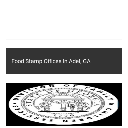
Food Stamp Offices In Adel, GA