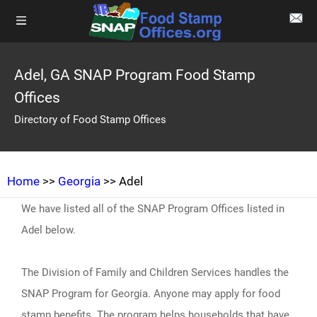
Adel, GA SNAP Program Food Stamp
Offices
Directory of Food Stamp Offices
Home
>>
Georgia
>> Adel
We have listed all of the SNAP Program Offices listed in
Adel below.
The Division of Family and Children Services handles the
SNAP Program for Georgia. Anyone may apply for food
stamp benefits. The program helps households that have