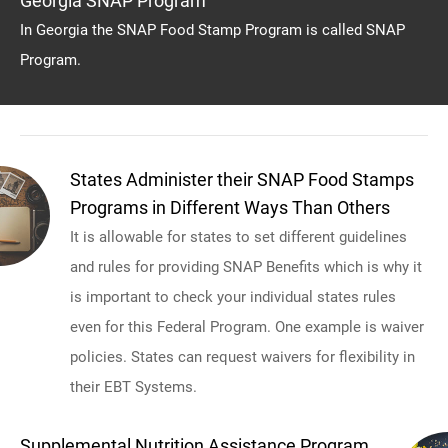
Georgia SNAP Program
In Georgia the SNAP Food Stamp Program is called SNAP
Program.
States Administer their SNAP Food Stamps
Programs in Different Ways Than Others
It is allowable for states to set different guidelines
and rules for providing SNAP Benefits which is why it
is important to check your individual states rules
even for this Federal Program. One example is waiver
policies. States can request waivers for flexibility in
their EBT Systems.
Supplemental Nutrition Assistance Program