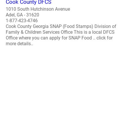
Cook County DFCS
1010 South Hutchinson Avenue
Adel, GA - 31620
1-877-423-4746
Cook County Georgia SNAP (Food Stamps) Division of
Family & Children Services Office This is a local DFCS
Office where you can apply for SNAP Food .. click for
more details..