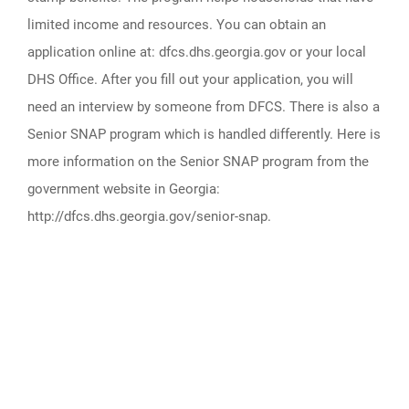
limited income and resources. You can obtain an
application online at: dfcs.dhs.georgia.gov or your local
DHS Office. After you fill out your application, you will
need an interview by someone from DFCS. There is also a
Senior SNAP program which is handled differently. Here is
more information on the Senior SNAP program from the
government website in Georgia:
http://dfcs.dhs.georgia.gov/senior-snap.