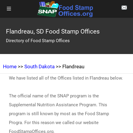
Flandreau, SD Food Stamp Offices
Directory of Food Stamp Offices
Home
>>
South Dakota
>> Flandreau
We have listed all of the Offices listed in Flandreau below.
The official name of the SNAP program is the
Supplemental Nutrition Assistance Program. This
program is still known by most as the Food Stamp
Progra. For this reason we called our website
FoodStampOffices.org.