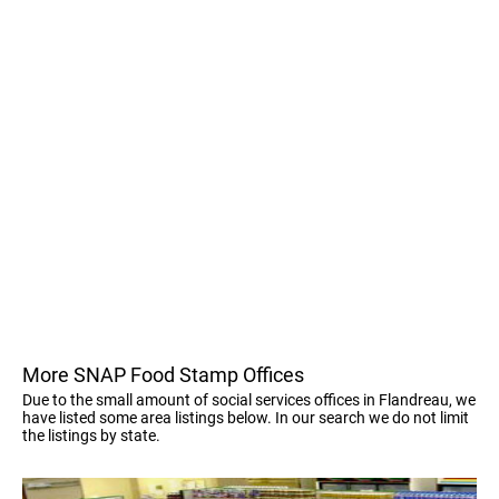
More SNAP Food Stamp Offices
Due to the small amount of social services offices in Flandreau, we
have listed some area listings below. In our search we do not limit
the listings by state.