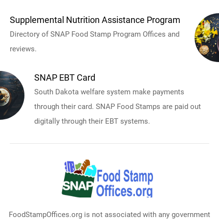
Supplemental Nutrition Assistance Program
Directory of SNAP Food Stamp Program Offices and
reviews.
SNAP EBT Card
South Dakota welfare system make payments
through their card. SNAP Food Stamps are paid out
digitally through their EBT systems.
FoodStampOffices.org is not associated with any government