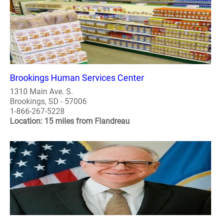
Brookings Human Services Center
1310 Main Ave. S.
Brookings, SD - 57006
1-866-267-5228
Location: 15 miles from Flandreau