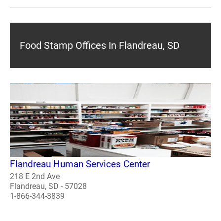
Food Stamp Offices In Flandreau, SD
Flandreau Human Services Center
218 E 2nd Ave
Flandreau, SD - 57028
1-866-344-3839