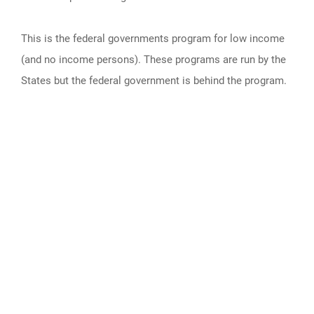
This is the federal governments program for low income
(and no income persons). These programs are run by the
States but the federal government is behind the program.