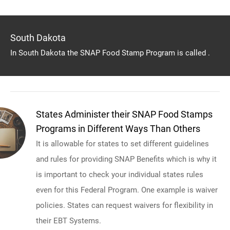
South Dakota
In South Dakota the SNAP Food Stamp Program is called .
States Administer their SNAP Food Stamps
Programs in Different Ways Than Others
It is allowable for states to set different guidelines
and rules for providing SNAP Benefits which is why it
is important to check your individual states rules
even for this Federal Program. One example is waiver
policies. States can request waivers for flexibility in
their EBT Systems.