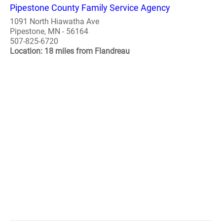
Pipestone County Family Service Agency
1091 North Hiawatha Ave
Pipestone, MN - 56164
507-825-6720
Location: 18 miles from Flandreau