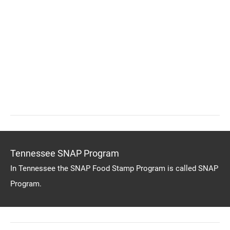
Tennessee SNAP Program
In Tennessee the SNAP Food Stamp Program is called SNAP
Program.