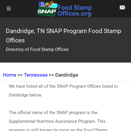
Dandridge, TN SNAP Program Food Stamp
Offices
Directory of Food Stamp Offices
Home
>>
Tennessee
>> Dandridge
We have listed all of the SNAP Program Offices listed in
Dandridge below.
The official name of the SNAP program is the
Supplemental Nutrition Assistance Program. This
program is still known by most as the Food Stamp