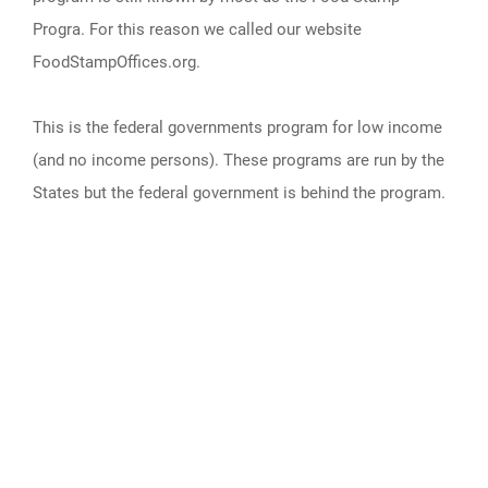
Progra. For this reason we called our website
FoodStampOffices.org.
This is the federal governments program for low income
(and no income persons). These programs are run by the
States but the federal government is behind the program.