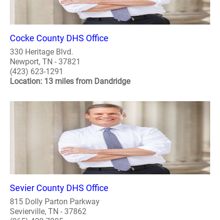
Cocke County DHS Office
330 Heritage Blvd.
Newport, TN - 37821
(423) 623-1291
Location: 13 miles from Dandridge
Sevier County DHS Office
815 Dolly Parton Parkway
Sevierville, TN - 37862