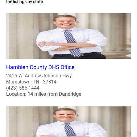
the listings by state.
Hamblen County DHS Office
2416 W. Andrew Johnson Hwy.
Morristown, TN - 37814
(423) 585-1444
Location: 14 miles from Dandridge