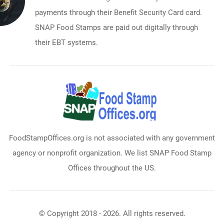
payments through their Benefit Security Card card.
SNAP Food Stamps are paid out digitally through
their EBT systems.
FoodStampOffices.org is not associated with any government
agency or nonprofit organization. We list SNAP Food Stamp
Offices throughout the US.
© Copyright 2018 - 2026. All rights reserved.