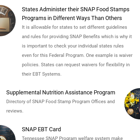
States Administer their SNAP Food Stamps
Programs in Different Ways Than Others
It is allowable for states to set different guidelines
and rules for providing SNAP Benefits which is why it
is important to check your individual states rules
even for this Federal Program. One example is waiver
policies. States can request waivers for flexibility in
their EBT Systems.
Supplemental Nutrition Assistance Program
Directory of SNAP Food Stamp Program Offices and
reviews.
SNAP EBT Card
Tennessee SNAP Program welfare system make