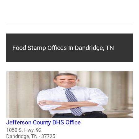
Food Stamp Offices In Dandridge, TN
Jefferson County DHS Office
1050 S. Hwy. 92
Dandridge, TN - 37725