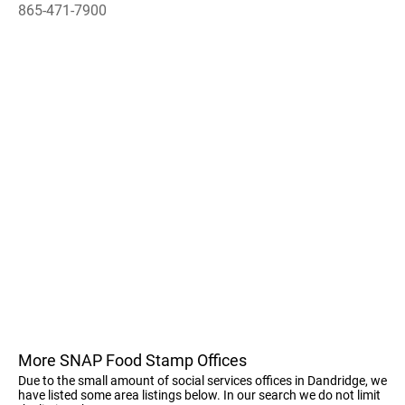
865-471-7900
More SNAP Food Stamp Offices
Due to the small amount of social services offices in Dandridge, we
have listed some area listings below. In our search we do not limit