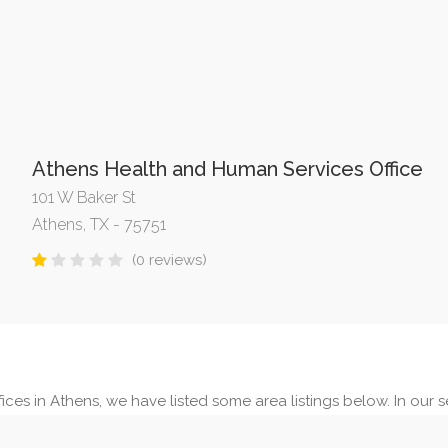
Athens Health and Human Services Office
101 W Baker St
Athens, TX - 75751
(0 reviews)
ices in Athens, we have listed some area listings below. In our se