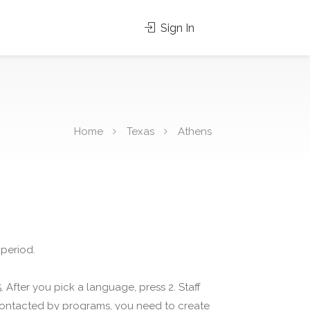
Sign In
Home
Texas
Athens
 period.
 After you pick a language, press 2. Staff
 contacted by programs, you need to create