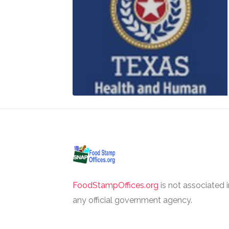
FoodStampOffices.org
is not associated 
any official government agency.