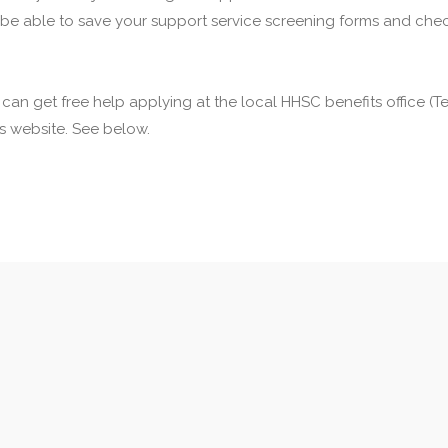
 be able to save your support service screening forms and check
u can get free help applying at the local HHSC benefits office 
his website. See below.