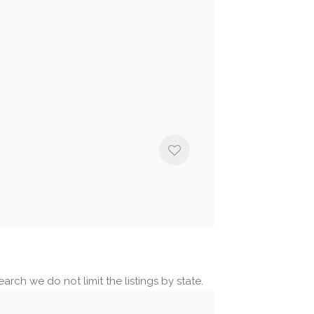
arch we do not limit the listings by state.