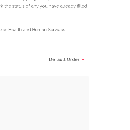
 the status of any you have already filled
(Texas Health and Human Services
Default Order