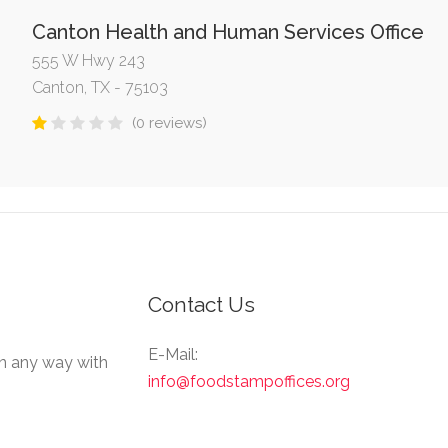
Canton Health and Human Services Office
555 W Hwy 243
Canton, TX - 75103
(0 reviews)
Contact Us
E-Mail:
in any way with
info@foodstampoffices.org