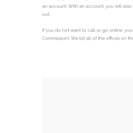
an account. With an account, you will also
out.
If you do not want to call or go online, yo
Commission). We list all of the offices on t