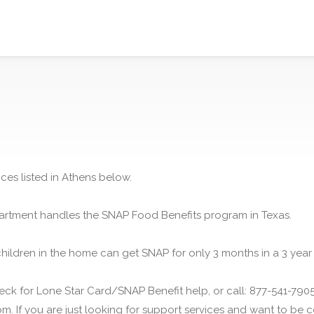
ces listed in Athens below.
rtment handles the SNAP Food Benefits program in Texas.
children in the home can get SNAP for only 3 months in a 3 year
ck for Lone Star Card/SNAP Benefit help, or call: 877-541-7905.
m. If you are just looking for support services and want to be