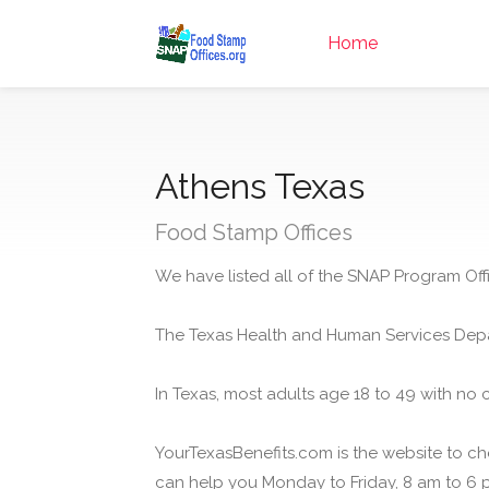
Home
Athens Texas
Food Stamp Offices
We have listed all of the SNAP Program Offi
The Texas Health and Human Services Depa
In Texas, most adults age 18 to 49 with no 
YourTexasBenefits.com is the website to che
can help you Monday to Friday, 8 am to 6 p