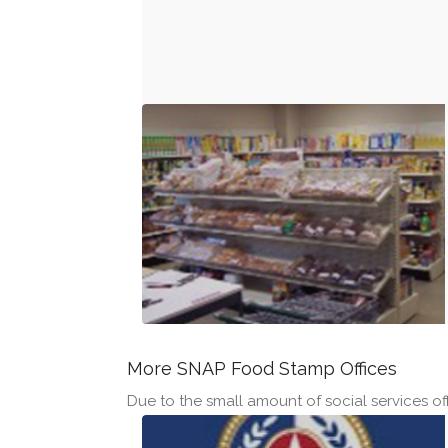
More SNAP Food Stamp Offices
Due to the small amount of social services off