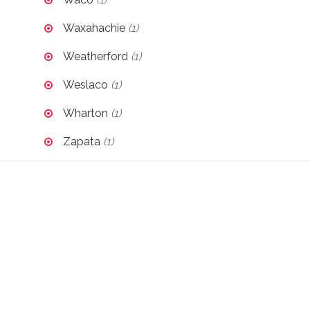
Waxahachie
(1)
Weatherford
(1)
Weslaco
(1)
Wharton
(1)
Zapata
(1)