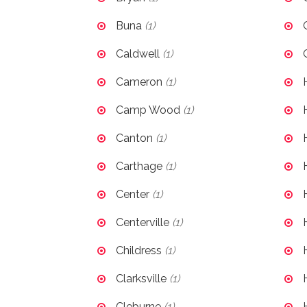
Buna
(1)
Caldwell
(1)
Cameron
(1)
Camp Wood
(1)
Canton
(1)
Carthage
(1)
Center
(1)
Centerville
(1)
Childress
(1)
Clarksville
(1)
Cleburne
(1)