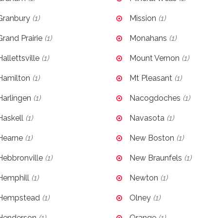
Granbury
(1)
Mission
(1)
Grand Prairie
(1)
Monahans
(1)
Hallettsville
(1)
Mount Vernon
(1)
Hamilton
(1)
Mt Pleasant
(1)
Harlingen
(1)
Nacogdoches
(1)
Haskell
(1)
Navasota
(1)
Hearne
(1)
New Boston
(1)
Hebbronville
(1)
New Braunfels
(1)
Hemphill
(1)
Newton
(1)
Hempstead
(1)
Olney
(1)
Henderson
(1)
Orange
(1)