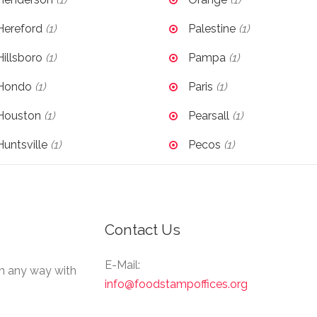
Hereford
(1)
Palestine
(1)
Hillsboro
(1)
Pampa
(1)
Hondo
(1)
Paris
(1)
Houston
(1)
Pearsall
(1)
Huntsville
(1)
Pecos
(1)
Contact Us
E-Mail:
in any way with
info@foodstampoffices.org