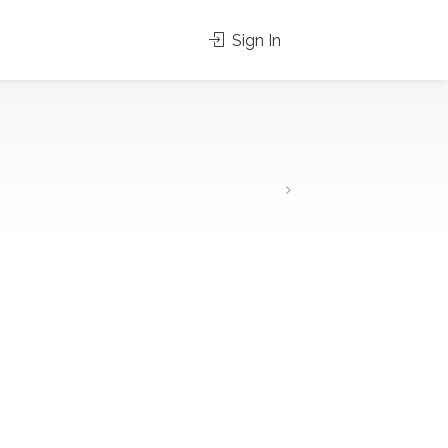
Sign In