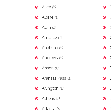
Alice
(1)
Alpine
(1)
Alvin
(1)
Amarillo
(1)
Anahuac
(1)
Andrews
(1)
Anson
(1)
Aransas Pass
(1)
Arlington
(1)
Athens
(1)
Atlanta
(1)