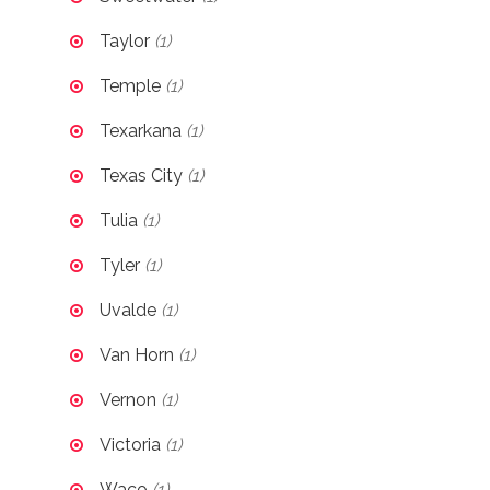
Taylor
(1)
Temple
(1)
Texarkana
(1)
Texas City
(1)
Tulia
(1)
Tyler
(1)
Uvalde
(1)
Van Horn
(1)
Vernon
(1)
Victoria
(1)
Waco
(1)