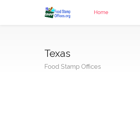
Home
Texas
Food Stamp Offices