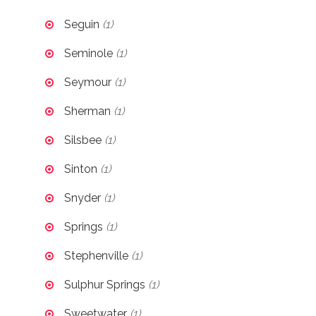
Seguin
(1)
Seminole
(1)
Seymour
(1)
Sherman
(1)
Silsbee
(1)
Sinton
(1)
Snyder
(1)
Springs
(1)
Stephenville
(1)
Sulphur Springs
(1)
Sweetwater
(1)