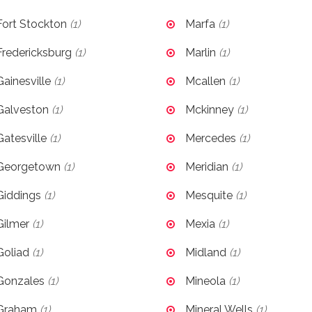
Fort Stockton
(1)
Marfa
(1)
Fredericksburg
(1)
Marlin
(1)
Gainesville
(1)
Mcallen
(1)
Galveston
(1)
Mckinney
(1)
Gatesville
(1)
Mercedes
(1)
Georgetown
(1)
Meridian
(1)
Giddings
(1)
Mesquite
(1)
Gilmer
(1)
Mexia
(1)
Goliad
(1)
Midland
(1)
Gonzales
(1)
Mineola
(1)
Graham
(1)
Mineral Wells
(1)