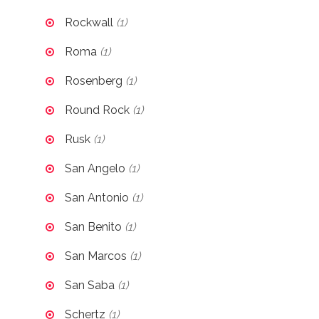
Rockwall
(1)
Roma
(1)
Rosenberg
(1)
Round Rock
(1)
Rusk
(1)
San Angelo
(1)
San Antonio
(1)
San Benito
(1)
San Marcos
(1)
San Saba
(1)
Schertz
(1)