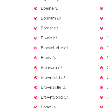
Boerne
(1)
Bonham
(1)
Borger
(1)
Bowie
(1)
Brackettville
(1)
Brady
(1)
Brenham
(1)
Brownfield
(1)
Brownsville
(2)
Brownwood
(1)
Bryan
(1)