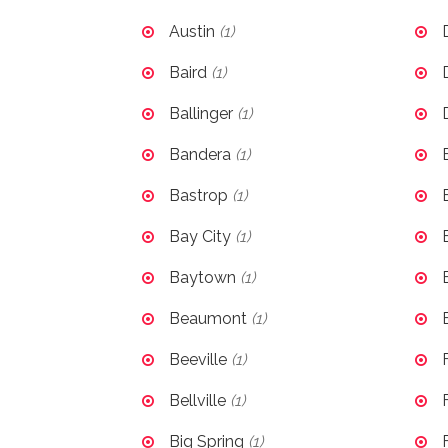
Austin
(1)
Baird
(1)
Ballinger
(1)
Bandera
(1)
Bastrop
(1)
Bay City
(1)
Baytown
(1)
Beaumont
(1)
Beeville
(1)
Bellville
(1)
Big Spring
(1)