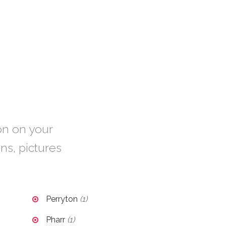
ion on your
ons, pictures
Perryton
(1)
Pharr
(1)