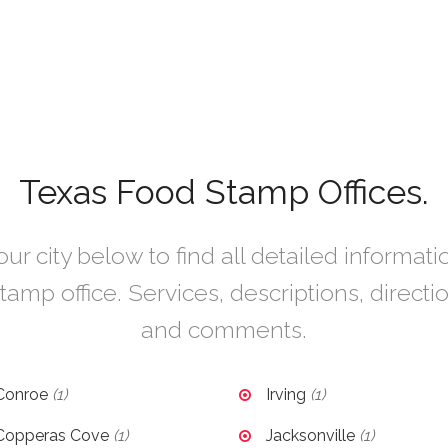
Texas Food Stamp Offices.
r city below to find all detailed informat
tamp office. Services, descriptions, directi
and comments.
Conroe
(1)
Irving
(1)
Copperas Cove
(1)
Jacksonville
(1)