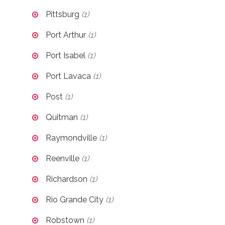
Pittsburg
(1)
Port Arthur
(1)
Port Isabel
(1)
Port Lavaca
(1)
Post
(1)
Quitman
(1)
Raymondville
(1)
Reenville
(1)
Richardson
(1)
Rio Grande City
(1)
Robstown
(1)