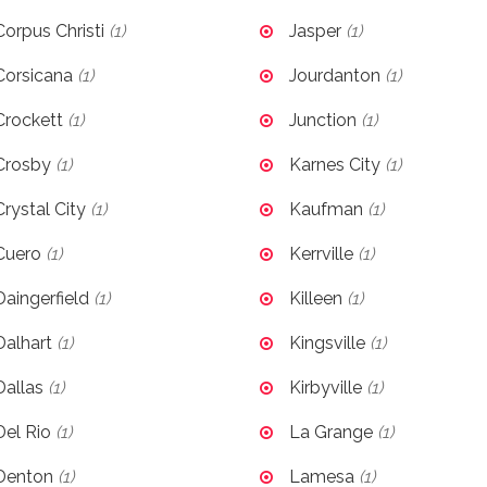
Corpus Christi
(1)
Jasper
(1)
Corsicana
(1)
Jourdanton
(1)
Crockett
(1)
Junction
(1)
Crosby
(1)
Karnes City
(1)
Crystal City
(1)
Kaufman
(1)
Cuero
(1)
Kerrville
(1)
Daingerfield
(1)
Killeen
(1)
Dalhart
(1)
Kingsville
(1)
Dallas
(1)
Kirbyville
(1)
Del Rio
(1)
La Grange
(1)
Denton
(1)
Lamesa
(1)