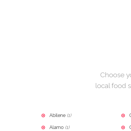
Choose you
local food s
Abilene
(1)
Alamo
(1)