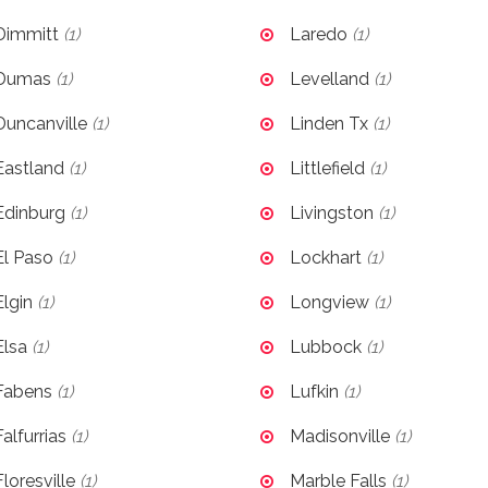
Dimmitt
(1)
Laredo
(1)
Dumas
(1)
Levelland
(1)
Duncanville
(1)
Linden Tx
(1)
Eastland
(1)
Littlefield
(1)
Edinburg
(1)
Livingston
(1)
El Paso
(1)
Lockhart
(1)
Elgin
(1)
Longview
(1)
Elsa
(1)
Lubbock
(1)
Fabens
(1)
Lufkin
(1)
Falfurrias
(1)
Madisonville
(1)
Floresville
(1)
Marble Falls
(1)