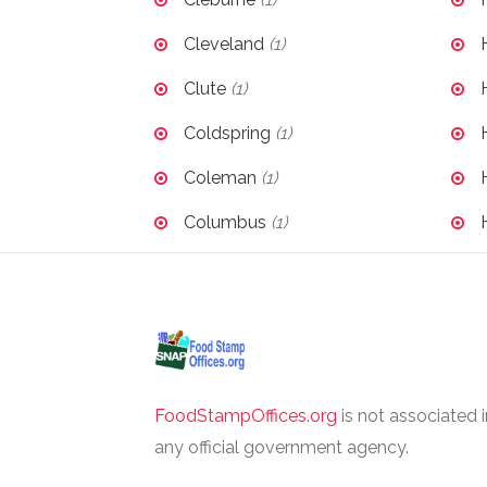
Cleveland
(1)
Clute
(1)
Coldspring
(1)
Coleman
(1)
Columbus
(1)
FoodStampOffices.org
is not associated 
any official government agency.