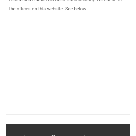
the offices on this website. See below.