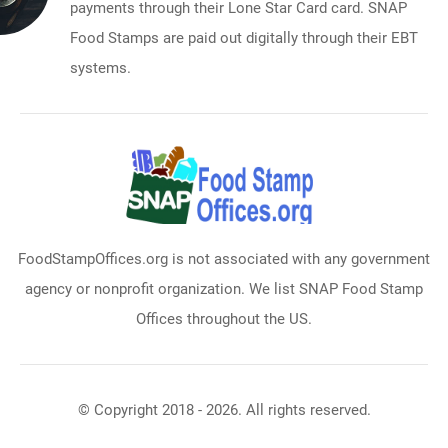
payments through their Lone Star Card card. SNAP
Food Stamps are paid out digitally through their EBT
systems.
FoodStampOffices.org is not associated with any government
agency or nonprofit organization. We list SNAP Food Stamp
Offices throughout the US.
© Copyright 2018 - 2026. All rights reserved.