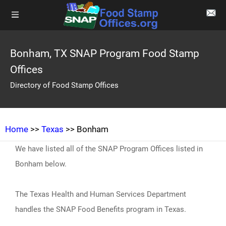
Bonham, TX SNAP Program Food Stamp
Offices
Directory of Food Stamp Offices
Home
>>
Texas
>> Bonham
We have listed all of the SNAP Program Offices listed in
Bonham below.
The Texas Health and Human Services Department
handles the SNAP Food Benefits program in Texas.