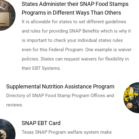
States Administer their SNAP Food Stamps
Programs in Different Ways Than Others
It is allowable for states to set different guidelines
and rules for providing SNAP Benefits which is why it
is important to check your individual states rules
even for this Federal Program. One example is waiver
policies. States can request waivers for flexibility in
their EBT Systems.
Supplemental Nutrition Assistance Program
Directory of SNAP Food Stamp Program Offices and
reviews.
SNAP EBT Card
Texas SNAP Program welfare system make