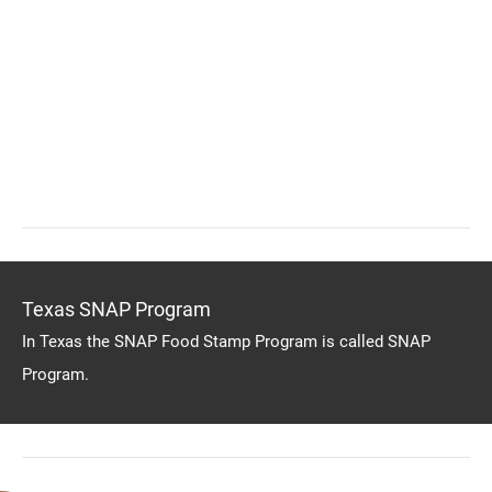
Texas SNAP Program
In Texas the SNAP Food Stamp Program is called SNAP
Program.