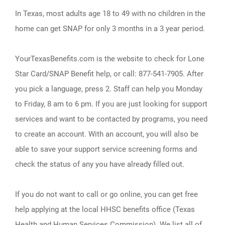
In Texas, most adults age 18 to 49 with no children in the
home can get SNAP for only 3 months in a 3 year period.
YourTexasBenefits.com is the website to check for Lone
Star Card/SNAP Benefit help, or call: 877-541-7905. After
you pick a language, press 2. Staff can help you Monday
to Friday, 8 am to 6 pm. If you are just looking for support
services and want to be contacted by programs, you need
to create an account. With an account, you will also be
able to save your support service screening forms and
check the status of any you have already filled out.
If you do not want to call or go online, you can get free
help applying at the local HHSC benefits office (Texas
Health and Human Services Commission). We list all of