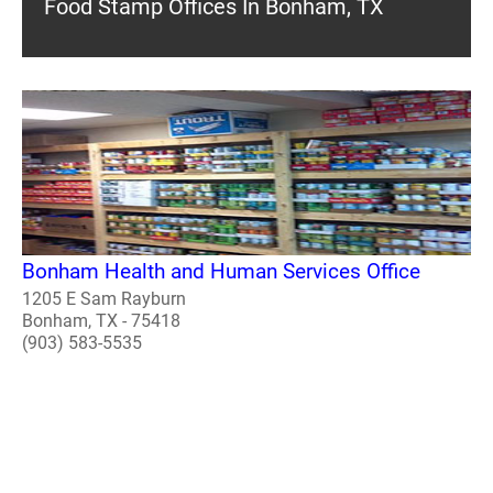
Food Stamp Offices In Bonham, TX
Bonham Health and Human Services Office
1205 E Sam Rayburn
Bonham, TX - 75418
(903) 583-5535