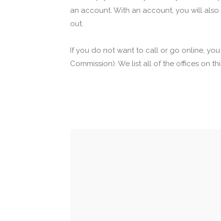
an account. With an account, you will also
out.
If you do not want to call or go online, yo
Commission). We list all of the offices on t