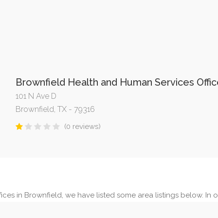
Brownfield Health and Human Services Offic
101 N Ave D
Brownfield, TX - 79316
(0 reviews)
ices in Brownfield, we have listed some area listings below. In ou