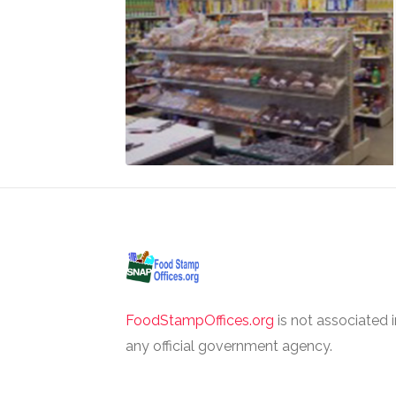
FoodStampOffices.org
is not associated 
any official government agency.