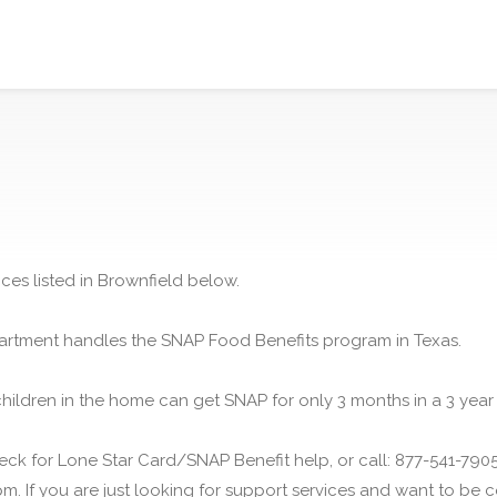
ces listed in Brownfield below.
rtment handles the SNAP Food Benefits program in Texas.
children in the home can get SNAP for only 3 months in a 3 year
ck for Lone Star Card/SNAP Benefit help, or call: 877-541-7905.
m. If you are just looking for support services and want to be