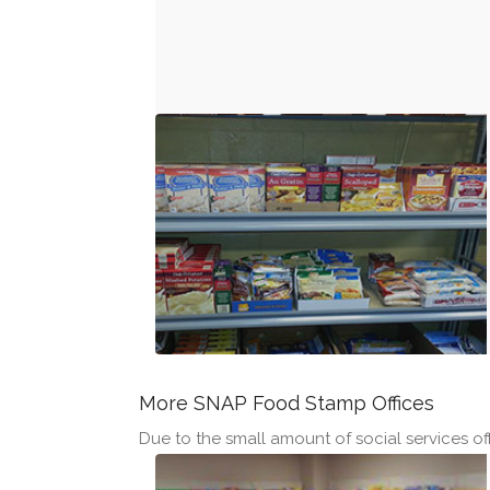
More SNAP Food Stamp Offices
Due to the small amount of social services off