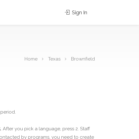
Sign In
Home
Texas
Brownfield
 period.
 After you pick a language, press 2. Staff
 contacted by programs, you need to create