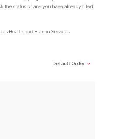
 the status of any you have already filled
(Texas Health and Human Services
Default Order