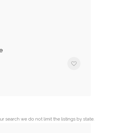
e
r search we do not limit the listings by state.