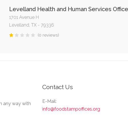
Levelland Health and Human Services Offic
1701 Avenue H
Levelland, TX - 79336
(0 reviews)
Contact Us
E-Mail:
in any way with
info@foodstampoffices.org