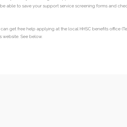
 be able to save your support service screening forms and check
u can get free help applying at the local HHSC benefits office 
his website. See below.