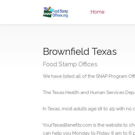
Home
Brownfield Texas
Food Stamp Offices
We have listed all of the SNAP Program Offi
The Texas Health and Human Services Depa
In Texas, most adults age 18 to 49 with no 
YourTexasBenefits.com is the website to che
can help you Monday to Friday, 8 am to 6 p