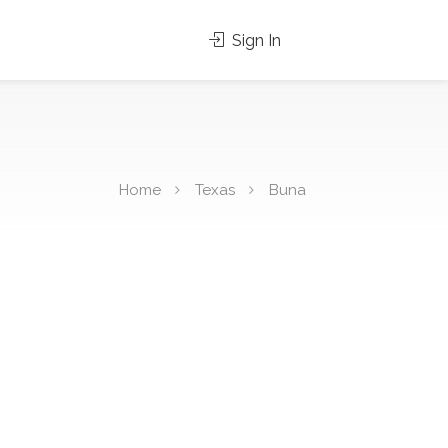
Sign In
Home
Texas
Buna