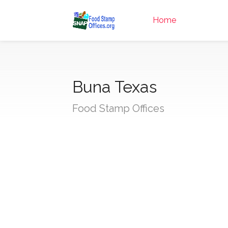
Home
Buna Texas
Food Stamp Offices