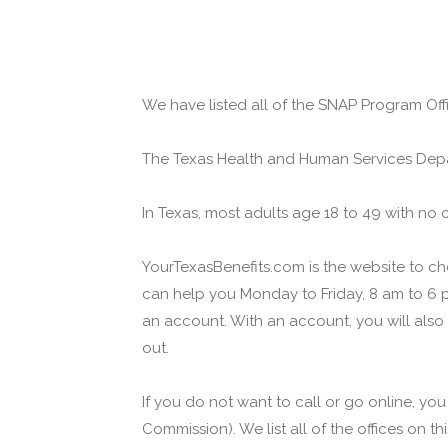
We have listed all of the SNAP Program Offi
The Texas Health and Human Services Depa
In Texas, most adults age 18 to 49 with no 
YourTexasBenefits.com is the website to che
can help you Monday to Friday, 8 am to 6 p
an account. With an account, you will also
out.
If you do not want to call or go online, yo
Commission). We list all of the offices on t