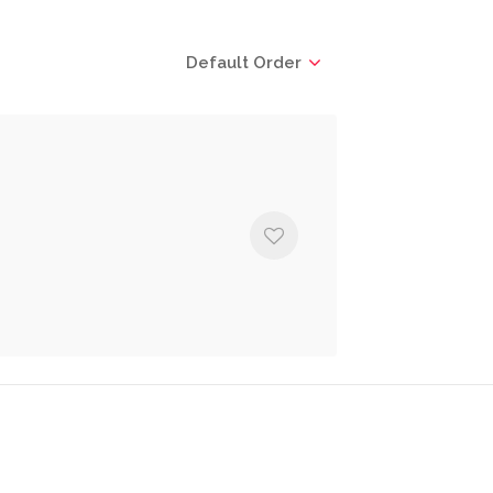
Default Order