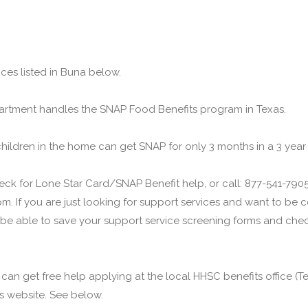
ces listed in Buna below.
rtment handles the SNAP Food Benefits program in Texas.
children in the home can get SNAP for only 3 months in a 3 year
ck for Lone Star Card/SNAP Benefit help, or call: 877-541-7905.
m. If you are just looking for support services and want to be
 be able to save your support service screening forms and check
u can get free help applying at the local HHSC benefits office 
his website. See below.