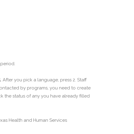
 period.
 After you pick a language, press 2. Staff
 contacted by programs, you need to create
 the status of any you have already filled
(Texas Health and Human Services