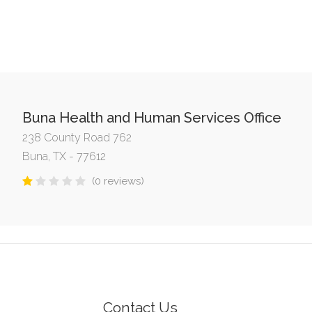
Buna Health and Human Services Office
238 County Road 762
Buna, TX - 77612
(0 reviews)
Contact Us