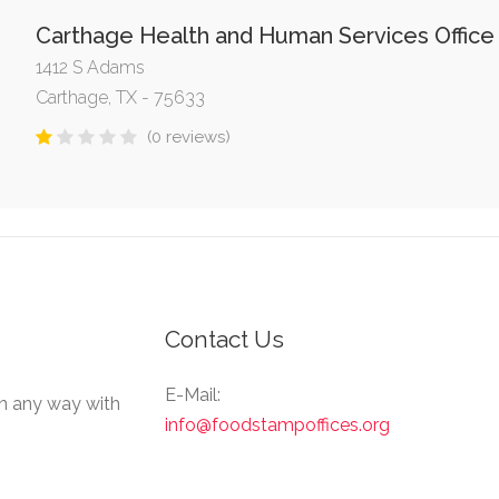
Carthage Health and Human Services Office
1412 S Adams
Carthage, TX - 75633
(0 reviews)
Contact Us
E-Mail:
in any way with
info@foodstampoffices.org