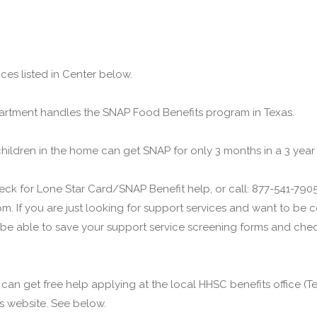
ces listed in Center below.
rtment handles the SNAP Food Benefits program in Texas.
children in the home can get SNAP for only 3 months in a 3 year
ck for Lone Star Card/SNAP Benefit help, or call: 877-541-7905.
m. If you are just looking for support services and want to be
 be able to save your support service screening forms and check
u can get free help applying at the local HHSC benefits office 
his website. See below.