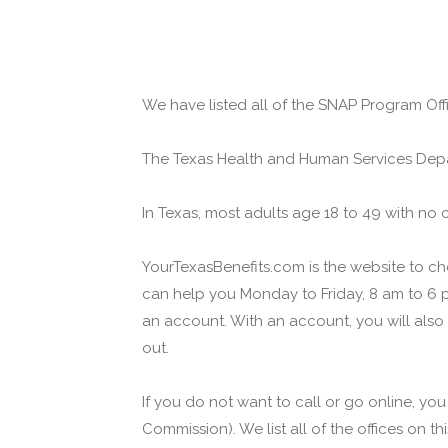
We have listed all of the SNAP Program Offi
The Texas Health and Human Services Depa
In Texas, most adults age 18 to 49 with no 
YourTexasBenefits.com is the website to che
can help you Monday to Friday, 8 am to 6 p
an account. With an account, you will also
out.
If you do not want to call or go online, yo
Commission). We list all of the offices on t