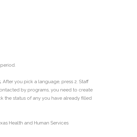
 period.
 After you pick a language, press 2. Staff
 contacted by programs, you need to create
 the status of any you have already filled
(Texas Health and Human Services