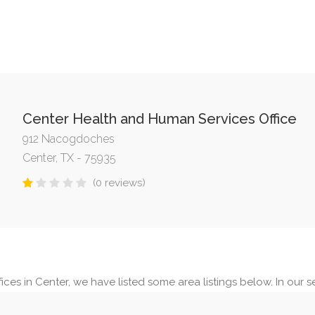
Center Health and Human Services Office
912 Nacogdoches
Center, TX - 75935
(0 reviews)
ces in Center, we have listed some area listings below. In our se