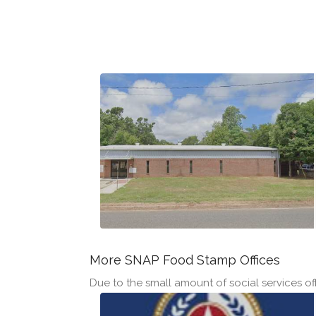
More SNAP Food Stamp Offices
Due to the small amount of social services offi