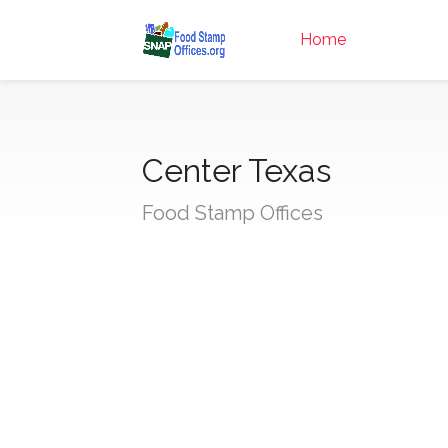
Home
Center Texas
Food Stamp Offices