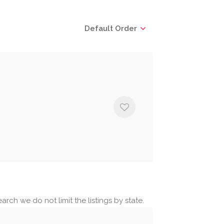
Default Order
arch we do not limit the listings by state.