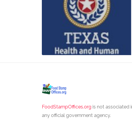
FoodStampOffices.org
is not associated 
any official government agency.