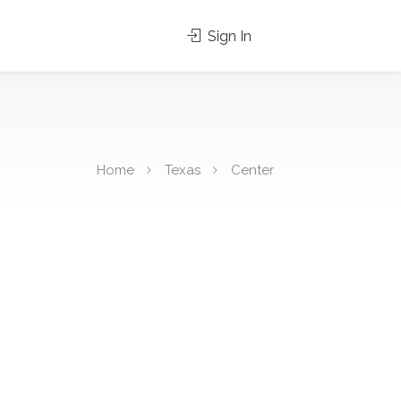
Sign In
Home
Texas
Center