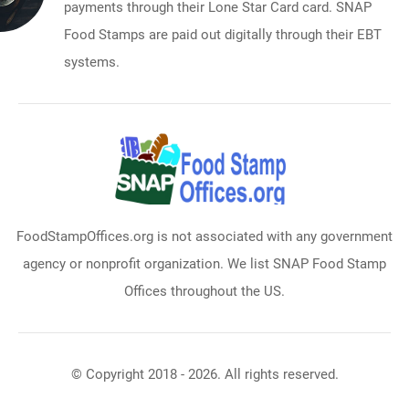
payments through their Lone Star Card card. SNAP
Food Stamps are paid out digitally through their EBT
systems.
FoodStampOffices.org is not associated with any government
agency or nonprofit organization. We list SNAP Food Stamp
Offices throughout the US.
© Copyright 2018 - 2026. All rights reserved.