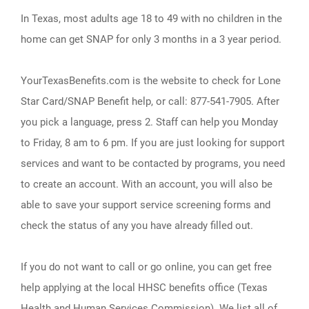
In Texas, most adults age 18 to 49 with no children in the
home can get SNAP for only 3 months in a 3 year period.
YourTexasBenefits.com is the website to check for Lone
Star Card/SNAP Benefit help, or call: 877-541-7905. After
you pick a language, press 2. Staff can help you Monday
to Friday, 8 am to 6 pm. If you are just looking for support
services and want to be contacted by programs, you need
to create an account. With an account, you will also be
able to save your support service screening forms and
check the status of any you have already filled out.
If you do not want to call or go online, you can get free
help applying at the local HHSC benefits office (Texas
Health and Human Services Commission). We list all of