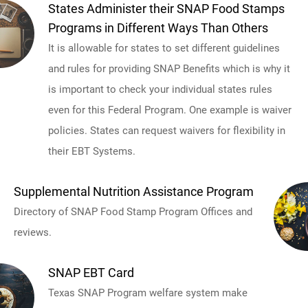
States Administer their SNAP Food Stamps
Programs in Different Ways Than Others
It is allowable for states to set different guidelines
and rules for providing SNAP Benefits which is why it
is important to check your individual states rules
even for this Federal Program. One example is waiver
policies. States can request waivers for flexibility in
their EBT Systems.
Supplemental Nutrition Assistance Program
Directory of SNAP Food Stamp Program Offices and
reviews.
SNAP EBT Card
Texas SNAP Program welfare system make