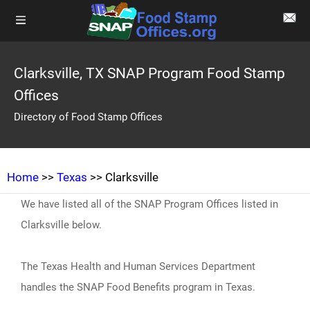
Clarksville, TX SNAP Program Food Stamp
Offices
Directory of Food Stamp Offices
Home
>>
Texas
>> Clarksville
We have listed all of the SNAP Program Offices listed in
Clarksville below.
The Texas Health and Human Services Department
handles the SNAP Food Benefits program in Texas.