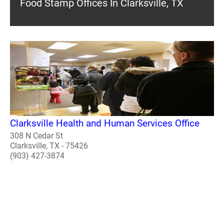
Food Stamp Offices In Clarksville, TX
Clarksville Health and Human Services Office
308 N Cedar St
Clarksville, TX - 75426
(903) 427-3874