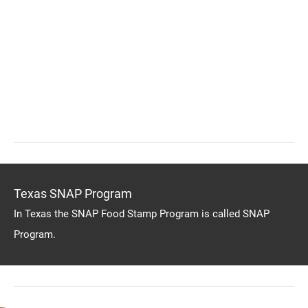
Texas SNAP Program
In Texas the SNAP Food Stamp Program is called SNAP
Program.