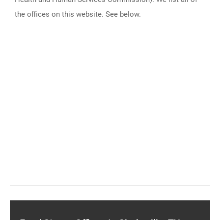
the offices on this website. See below.