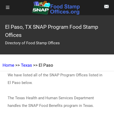
El Paso, TX SNAP Program Food Stamp
Offices
Directory of Food Stamp Offices
Home
>>
Texas
>> El Paso
We have listed all of the SNAP Program Offices listed in
El Paso below.
The Texas Health and Human Services Department
handles the SNAP Food Benefits program in Texas.