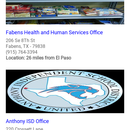
Fabens Health and Human Services Office
206 Se 8Th St
Fabens, TX - 79838
(915) 764-3394
Location: 26 miles from El Paso
Anthony ISD Office
220 Crossett Lane