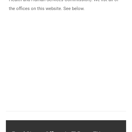
the offices on this website. See below.