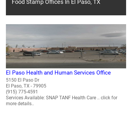
Food Stamp Offices In El Paso, TX
El Paso Health and Human Services Office
5150 El Paso Dr
El Paso, TX - 79905
(915) 775-4591
Services Available: SNAP TANF Health Care .. click for
more details..