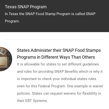
Texas SNAP Program
In Texas the SNAP Food Stamp Program is called SNAP
Program.
States Administer their SNAP Food Stamps
Programs in Different Ways Than Others
It is allowable for states to set different guidelines
and rules for providing SNAP Benefits which is why it
is important to check your individual states rules
even for this Federal Program. One example is waiver
policies. States can request waivers for flexibility in
their EBT Systems.