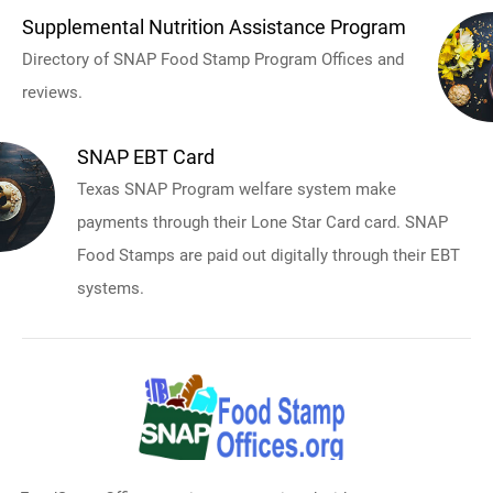
Supplemental Nutrition Assistance Program
Directory of SNAP Food Stamp Program Offices and
reviews.
SNAP EBT Card
Texas SNAP Program welfare system make
payments through their Lone Star Card card. SNAP
Food Stamps are paid out digitally through their EBT
systems.