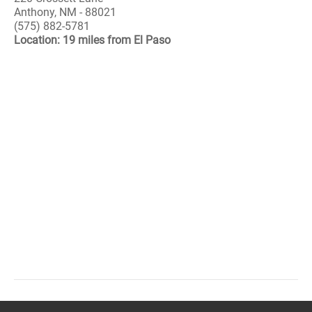
Anthony, NM - 88021
(575) 882-5781
Location: 19 miles from El Paso