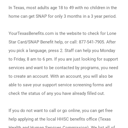
In Texas, most adults age 18 to 49 with no children in the
home can get SNAP for only 3 months in a 3 year period.
YourTexasBenefits.com is the website to check for Lone
Star Card/SNAP Benefit help, or call: 877-541-7905. After
you pick a language, press 2. Staff can help you Monday
to Friday, 8 am to 6 pm. If you are just looking for support
services and want to be contacted by programs, you need
to create an account. With an account, you will also be
able to save your support service screening forms and
check the status of any you have already filled out.
If you do not want to call or go online, you can get free
help applying at the local HHSC benefits office (Texas
Health and Human Services Commission). We list all of