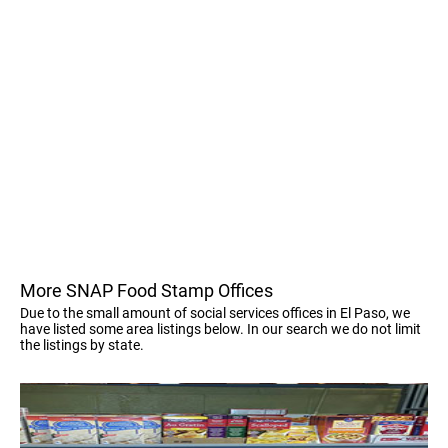
More SNAP Food Stamp Offices
Due to the small amount of social services offices in El Paso, we
have listed some area listings below. In our search we do not limit
the listings by state.