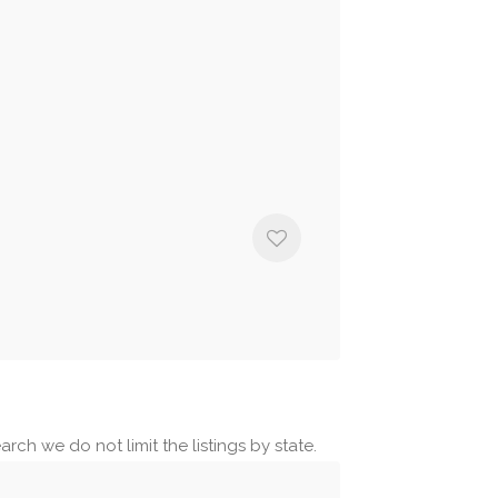
rch we do not limit the listings by state.