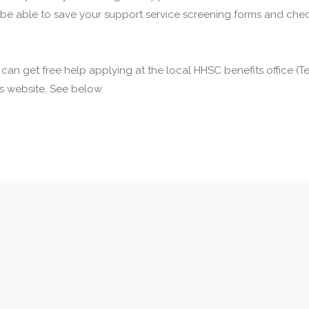
 be able to save your support service screening forms and check
u can get free help applying at the local HHSC benefits office 
his website. See below.