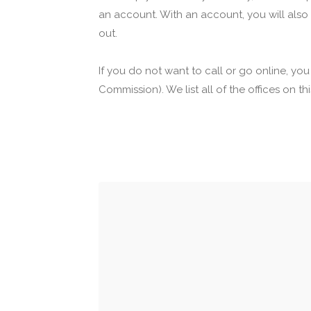
an account. With an account, you will also
out.
If you do not want to call or go online, yo
Commission). We list all of the offices on t