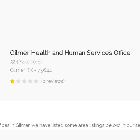
Gilmer Health and Human Services Office
324 Yapaco St
Gilmer, TX - 75644
(0 reviews)
ces in Gilmer, we have listed some area listings below. In our sea