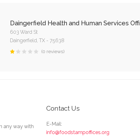
Daingerfield Health and Human Services Off
603 Ward St
Daingerfield, TX - 75638
(0 reviews)
Contact Us
E-Mail:
in any way with
info@foodstampoffices.org