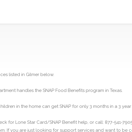
ces listed in Gilmer below.
rtment handles the SNAP Food Benefits program in Texas.
children in the home can get SNAP for only 3 months in a 3 year
ck for Lone Star Card/SNAP Benefit help, or call: 877-541-7905.
m. If you are just looking for support services and want to be