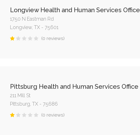
Longview Health and Human Services Office
1750 N Eastman Rd
Longview, TX - 75601
(0 reviews)
Pittsburg Health and Human Services Office
211 Mill St
Pittsburg, TX - 75686
(0 reviews)