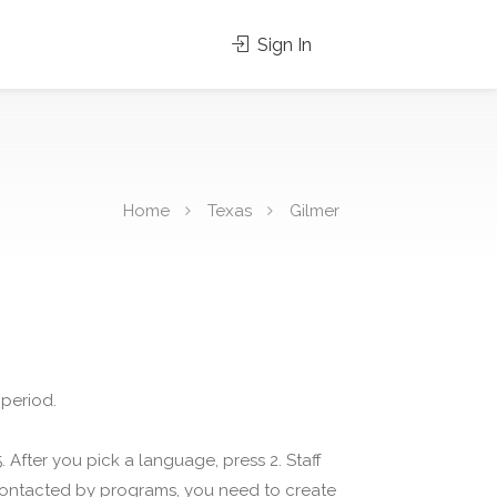
Sign In
Home
Texas
Gilmer
 period.
 After you pick a language, press 2. Staff
 contacted by programs, you need to create