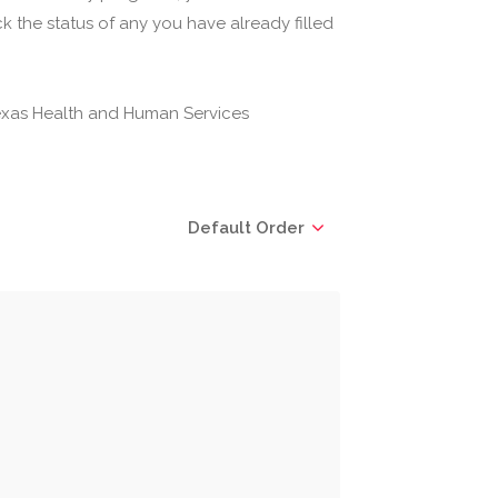
 the status of any you have already filled
(Texas Health and Human Services
Default Order