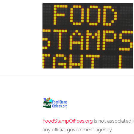
FoodStampOffices.org
is not associated 
any official government agency.