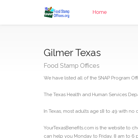
Home
Gilmer Texas
Food Stamp Offices
We have listed all of the SNAP Program Offi
The Texas Health and Human Services Depa
In Texas, most adults age 18 to 49 with no 
YourTexasBenefits.com is the website to che
can help you Monday to Friday, 8 am to 6 p