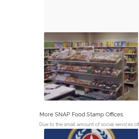
More SNAP Food Stamp Offices
Due to the small amount of social services offi