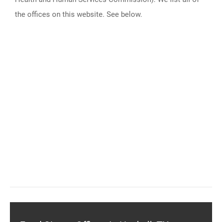
the offices on this website. See below.