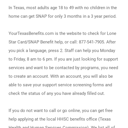
In Texas, most adults age 18 to 49 with no children in the
home can get SNAP for only 3 months in a 3 year period.
YourTexasBenefits.com is the website to check for Lone
Star Card/SNAP Benefit help, or call: 877-541-7905. After
you pick a language, press 2. Staff can help you Monday
to Friday, 8 am to 6 pm. If you are just looking for support
services and want to be contacted by programs, you need
to create an account. With an account, you will also be
able to save your support service screening forms and
check the status of any you have already filled out.
If you do not want to call or go online, you can get free
help applying at the local HHSC benefits office (Texas
Health and Human Services Commission). We list all of