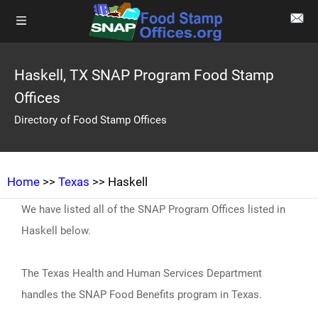
Haskell, TX SNAP Program Food Stamp
Offices
Directory of Food Stamp Offices
Home
>>
Texas
>> Haskell
We have listed all of the SNAP Program Offices listed in
Haskell below.
The Texas Health and Human Services Department
handles the SNAP Food Benefits program in Texas.