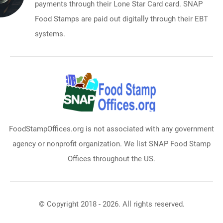
payments through their Lone Star Card card. SNAP
Food Stamps are paid out digitally through their EBT
systems.
FoodStampOffices.org is not associated with any government
agency or nonprofit organization. We list SNAP Food Stamp
Offices throughout the US.
© Copyright 2018 - 2026. All rights reserved.