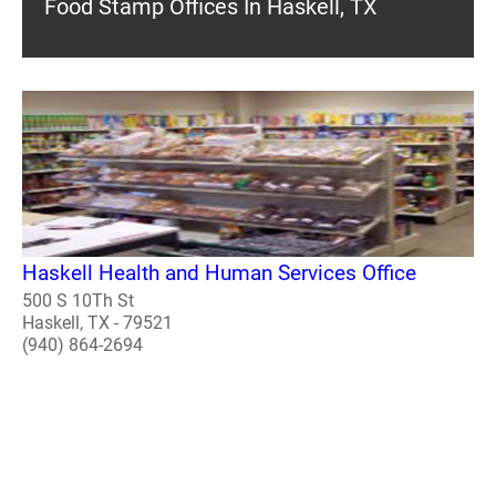
Food Stamp Offices In Haskell, TX
Haskell Health and Human Services Office
500 S 10Th St
Haskell, TX - 79521
(940) 864-2694