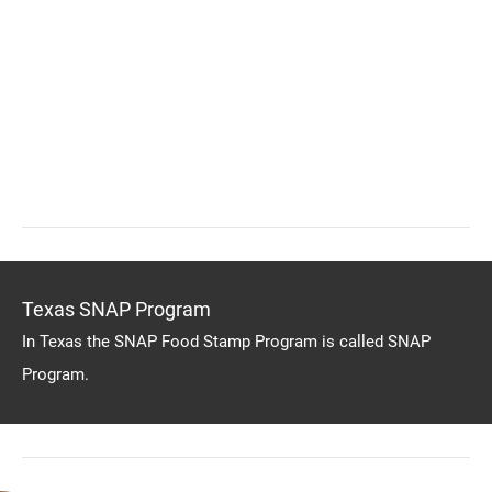
Texas SNAP Program
In Texas the SNAP Food Stamp Program is called SNAP
Program.