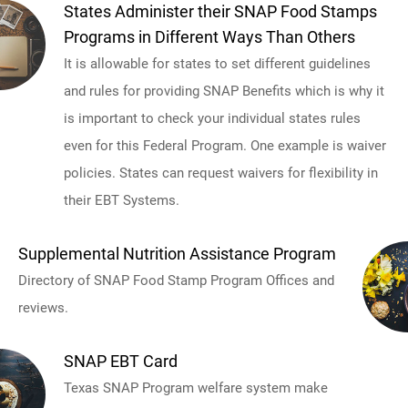
States Administer their SNAP Food Stamps
Programs in Different Ways Than Others
It is allowable for states to set different guidelines
and rules for providing SNAP Benefits which is why it
is important to check your individual states rules
even for this Federal Program. One example is waiver
policies. States can request waivers for flexibility in
their EBT Systems.
Supplemental Nutrition Assistance Program
Directory of SNAP Food Stamp Program Offices and
reviews.
SNAP EBT Card
Texas SNAP Program welfare system make