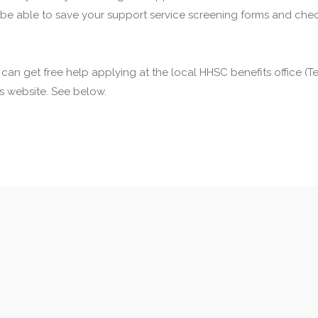
 be able to save your support service screening forms and check
u can get free help applying at the local HHSC benefits office 
his website. See below.