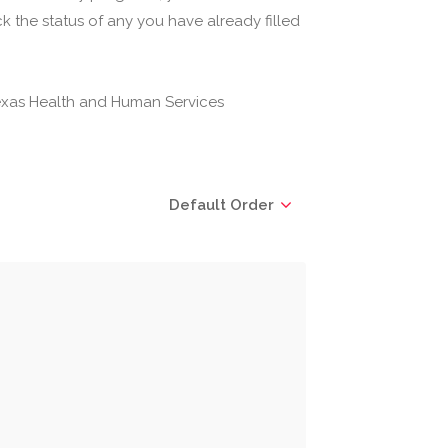
 the status of any you have already filled
(Texas Health and Human Services
Default Order