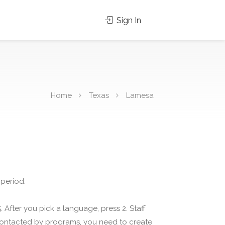
Sign In
Home
Texas
Lamesa
 period.
 After you pick a language, press 2. Staff
 contacted by programs, you need to create