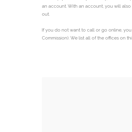
an account. With an account, you will also
out.
If you do not want to call or go online, yo
Commission). We list all of the offices on t