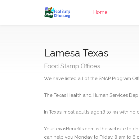
Home
Lamesa Texas
Food Stamp Offices
We have listed all of the SNAP Program Off
The Texas Health and Human Services Depa
In Texas, most adults age 18 to 49 with no 
YourTexasBenefits.com is the website to che
can help you Monday to Friday, 8 am to 6 p