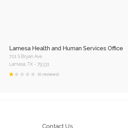
Lamesa Health and Human Services Office
701 S Bryan Ave
Lamesa, TX - 79331
(0 reviews)
Contact Us