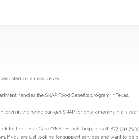
ices listed in Lamesa below.
rtment handles the SNAP Food Benefits program in Texas.
children in the home can get SNAP for only 3 months in a 3 year
ck for Lone Star Card/SNAP Benefit help, or call: 877-541-7905.
m. If you are just looking for support services and want to be