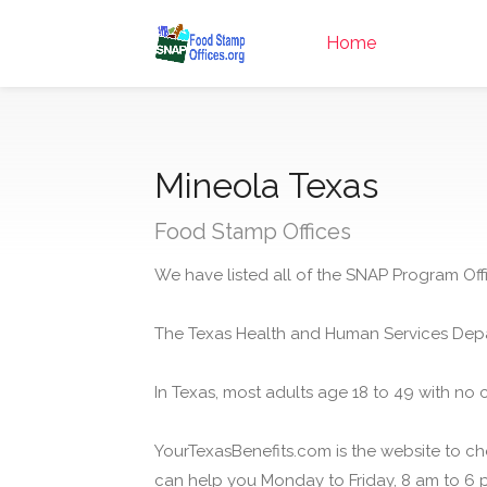
Home
Mineola Texas
Food Stamp Offices
We have listed all of the SNAP Program Offi
The Texas Health and Human Services Depa
In Texas, most adults age 18 to 49 with no 
YourTexasBenefits.com is the website to che
can help you Monday to Friday, 8 am to 6 p