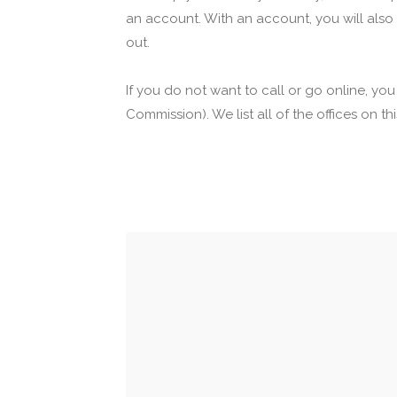
an account. With an account, you will also
out.
If you do not want to call or go online, yo
Commission). We list all of the offices on t