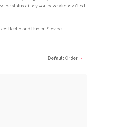
 the status of any you have already filled
(Texas Health and Human Services
Default Order