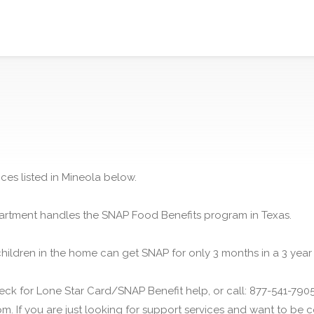
ces listed in Mineola below.
rtment handles the SNAP Food Benefits program in Texas.
children in the home can get SNAP for only 3 months in a 3 year
ck for Lone Star Card/SNAP Benefit help, or call: 877-541-7905.
m. If you are just looking for support services and want to be