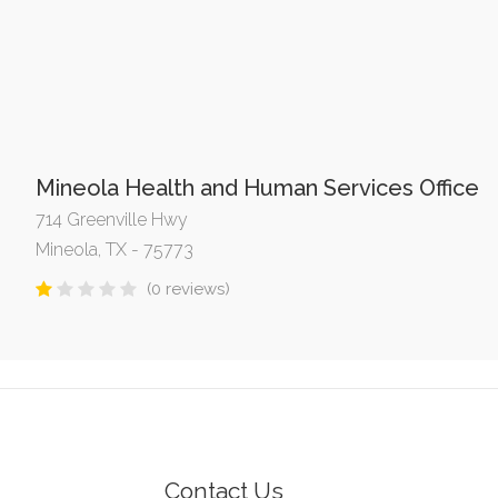
Mineola Health and Human Services Office
714 Greenville Hwy
Mineola, TX - 75773
(0 reviews)
Contact Us