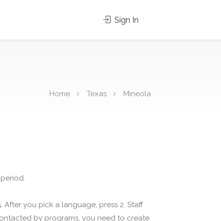
Sign In
Home
Texas
Mineola
 period.
 After you pick a language, press 2. Staff
 contacted by programs, you need to create