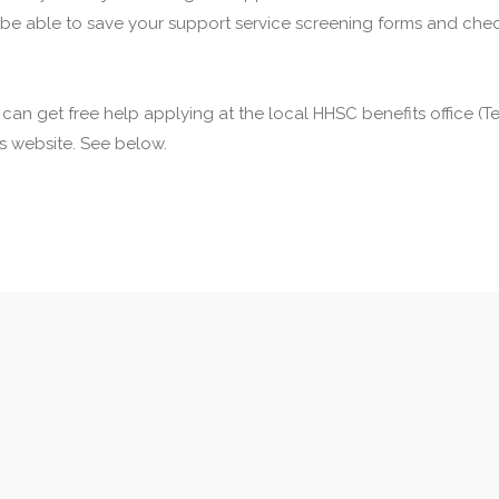
 be able to save your support service screening forms and check
u can get free help applying at the local HHSC benefits office 
his website. See below.