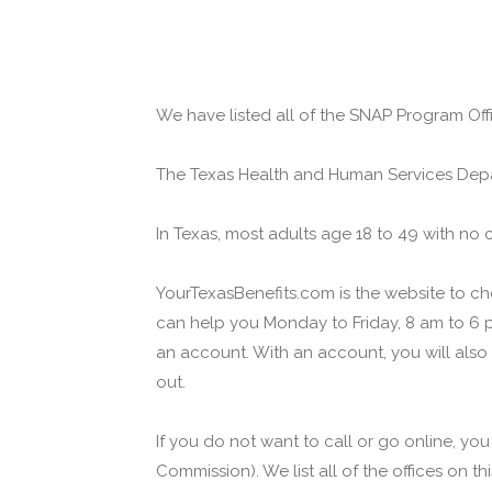
We have listed all of the SNAP Program Offi
The Texas Health and Human Services Depa
In Texas, most adults age 18 to 49 with no 
YourTexasBenefits.com is the website to che
can help you Monday to Friday, 8 am to 6 p
an account. With an account, you will also
out.
If you do not want to call or go online, yo
Commission). We list all of the offices on t