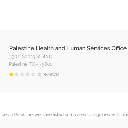
Palestine Health and Human Services Office
330 E Spring St Ste D
Palestine, TX - 75801
(0 reviews)
ces in Palestine, we have listed some area listings below. In our 