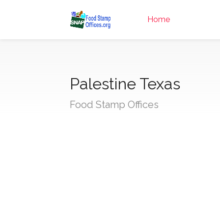
Home
Palestine Texas
Food Stamp Offices