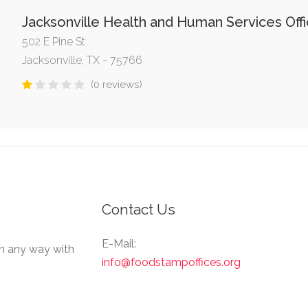
Jacksonville Health and Human Services Off
502 E Pine St
Jacksonville, TX - 75766
(0 reviews)
Contact Us
E-Mail:
in any way with
info@foodstampoffices.org