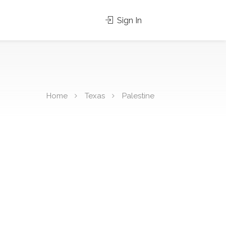
Sign In
Home
Texas
Palestine