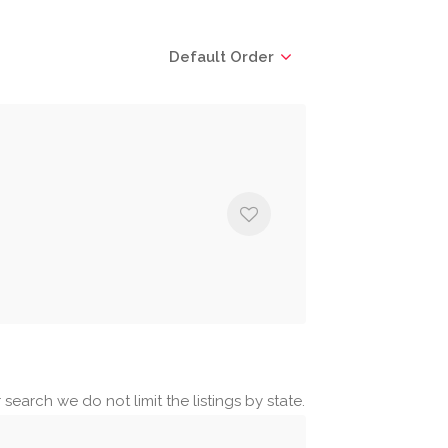
Default Order
search we do not limit the listings by state.