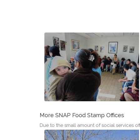
More SNAP Food Stamp Offices
Due to the small amount of social services offi