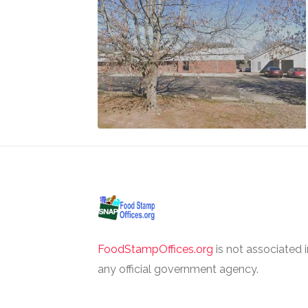
FoodStampOffices.org
is not associated 
any official government agency.