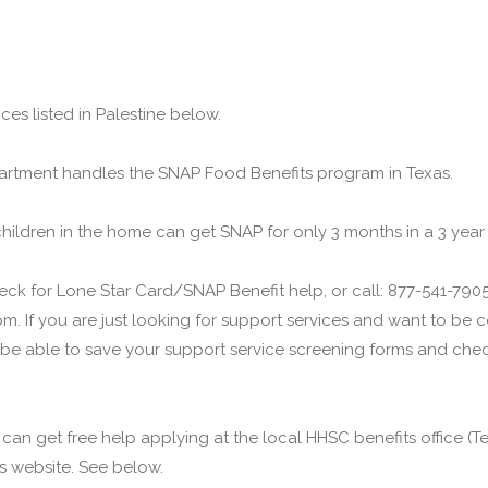
ces listed in Palestine below.
rtment handles the SNAP Food Benefits program in Texas.
children in the home can get SNAP for only 3 months in a 3 year
ck for Lone Star Card/SNAP Benefit help, or call: 877-541-7905.
m. If you are just looking for support services and want to be
 be able to save your support service screening forms and check
u can get free help applying at the local HHSC benefits office 
his website. See below.