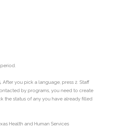
 period.
 After you pick a language, press 2. Staff
 contacted by programs, you need to create
 the status of any you have already filled
(Texas Health and Human Services