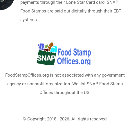
payments through their Lone Star Card card. SNAP
Food Stamps are paid out digitally through their EBT
systems.
FoodStampOffices.org is not associated with any government
agency or nonprofit organization. We list SNAP Food Stamp
Offices throughout the US.
© Copyright 2018 - 2026. All rights reserved.