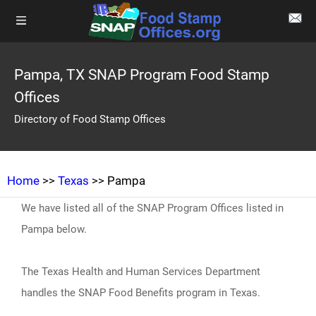
Pampa, TX SNAP Program Food Stamp
Offices
Directory of Food Stamp Offices
Home
>>
Texas
>> Pampa
We have listed all of the SNAP Program Offices listed in
Pampa below.
The Texas Health and Human Services Department
handles the SNAP Food Benefits program in Texas.