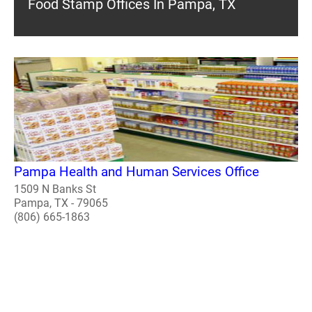
Food Stamp Offices In Pampa, TX
Pampa Health and Human Services Office
1509 N Banks St
Pampa, TX - 79065
(806) 665-1863