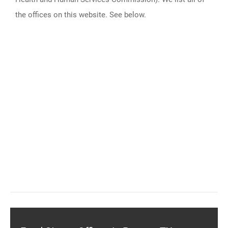
the offices on this website. See below.