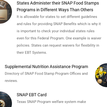
States Administer their SNAP Food Stamps
Programs in Different Ways Than Others
It is allowable for states to set different guidelines
and rules for providing SNAP Benefits which is why it
is important to check your individual states rules
even for this Federal Program. One example is waiver
policies. States can request waivers for flexibility in
their EBT Systems.
Supplemental Nutrition Assistance Program
Directory of SNAP Food Stamp Program Offices and
reviews.
SNAP EBT Card
Texas SNAP Program welfare system make