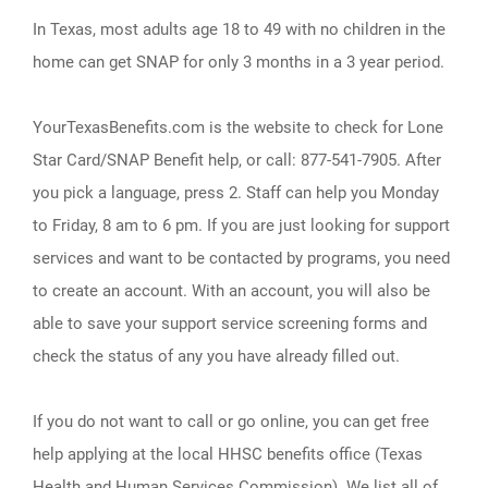
In Texas, most adults age 18 to 49 with no children in the
home can get SNAP for only 3 months in a 3 year period.
YourTexasBenefits.com is the website to check for Lone
Star Card/SNAP Benefit help, or call: 877-541-7905. After
you pick a language, press 2. Staff can help you Monday
to Friday, 8 am to 6 pm. If you are just looking for support
services and want to be contacted by programs, you need
to create an account. With an account, you will also be
able to save your support service screening forms and
check the status of any you have already filled out.
If you do not want to call or go online, you can get free
help applying at the local HHSC benefits office (Texas
Health and Human Services Commission). We list all of