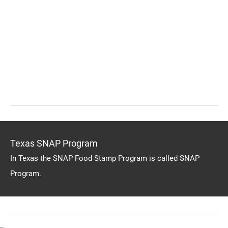
Texas SNAP Program
In Texas the SNAP Food Stamp Program is called SNAP
Program.