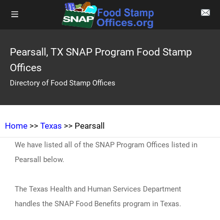
Pearsall, TX SNAP Program Food Stamp
Offices
Directory of Food Stamp Offices
Home
>>
Texas
>> Pearsall
We have listed all of the SNAP Program Offices listed in
Pearsall below.
The Texas Health and Human Services Department
handles the SNAP Food Benefits program in Texas.