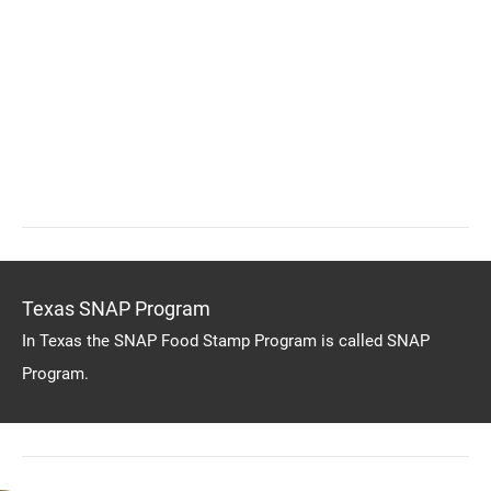
Texas SNAP Program
In Texas the SNAP Food Stamp Program is called SNAP
Program.