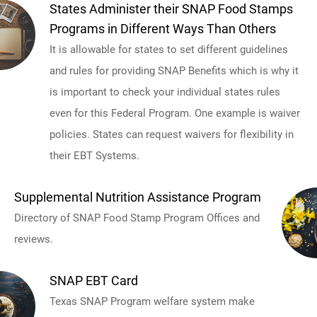
States Administer their SNAP Food Stamps
Programs in Different Ways Than Others
It is allowable for states to set different guidelines
and rules for providing SNAP Benefits which is why it
is important to check your individual states rules
even for this Federal Program. One example is waiver
policies. States can request waivers for flexibility in
their EBT Systems.
Supplemental Nutrition Assistance Program
Directory of SNAP Food Stamp Program Offices and
reviews.
SNAP EBT Card
Texas SNAP Program welfare system make