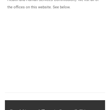
the offices on this website. See below.