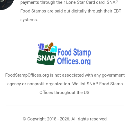
payments through their Lone Star Card card. SNAP
Food Stamps are paid out digitally through their EBT
systems.
FoodStampOffices.org is not associated with any government
agency or nonprofit organization. We list SNAP Food Stamp
Offices throughout the US.
© Copyright 2018 - 2026. All rights reserved.