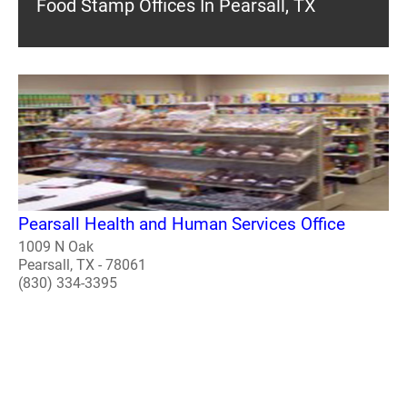
Food Stamp Offices In Pearsall, TX
Pearsall Health and Human Services Office
1009 N Oak
Pearsall, TX - 78061
(830) 334-3395