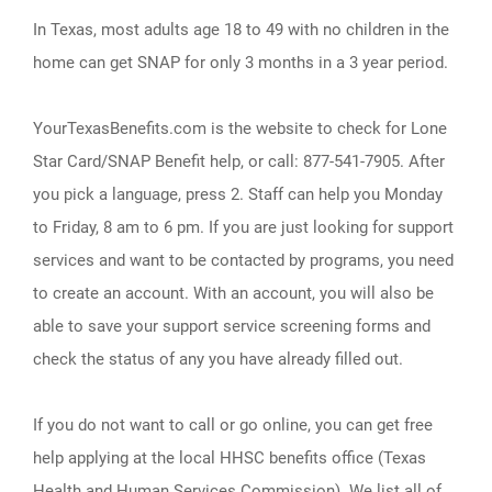
In Texas, most adults age 18 to 49 with no children in the
home can get SNAP for only 3 months in a 3 year period.
YourTexasBenefits.com is the website to check for Lone
Star Card/SNAP Benefit help, or call: 877-541-7905. After
you pick a language, press 2. Staff can help you Monday
to Friday, 8 am to 6 pm. If you are just looking for support
services and want to be contacted by programs, you need
to create an account. With an account, you will also be
able to save your support service screening forms and
check the status of any you have already filled out.
If you do not want to call or go online, you can get free
help applying at the local HHSC benefits office (Texas
Health and Human Services Commission). We list all of