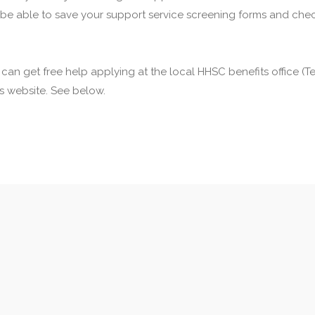
 be able to save your support service screening forms and check
u can get free help applying at the local HHSC benefits office 
his website. See below.