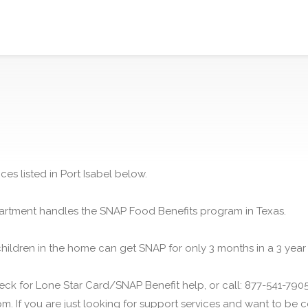
es listed in Port Isabel below.
rtment handles the SNAP Food Benefits program in Texas.
children in the home can get SNAP for only 3 months in a 3 year
ck for Lone Star Card/SNAP Benefit help, or call: 877-541-7905.
m. If you are just looking for support services and want to be