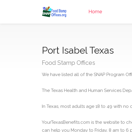
Home
Port Isabel Texas
Food Stamp Offices
We have listed all of the SNAP Program Offic
The Texas Health and Human Services Depa
In Texas, most adults age 18 to 49 with no 
YourTexasBenefits.com is the website to che
can help you Monday to Friday, 8 am to 6 p