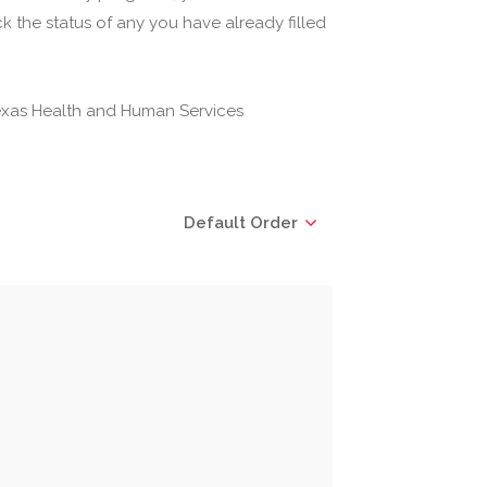
 the status of any you have already filled
(Texas Health and Human Services
Default Order