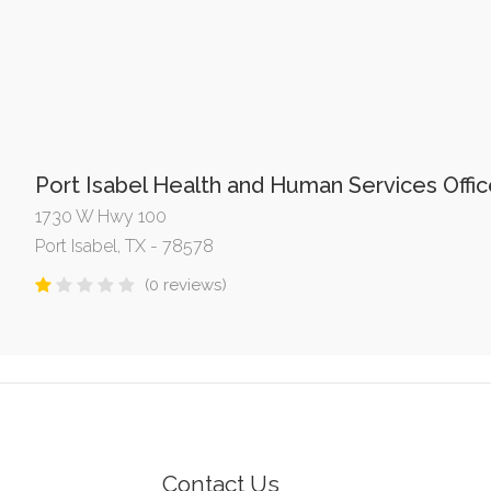
Port Isabel Health and Human Services Offi
1730 W Hwy 100
Port Isabel, TX - 78578
(0 reviews)
Contact Us