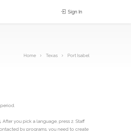
Sign In
Home
Texas
Port Isabel
 period.
 After you pick a language, press 2. Staff
 contacted by programs, you need to create