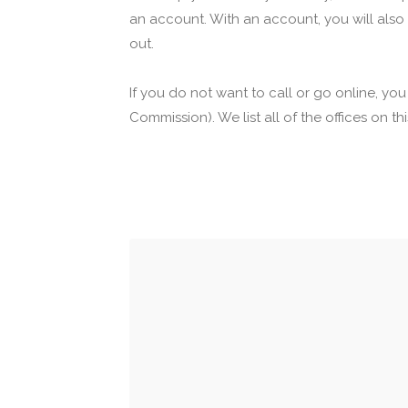
an account. With an account, you will also
out.
If you do not want to call or go online, yo
Commission). We list all of the offices on t