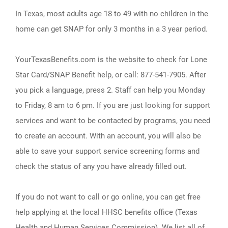
In Texas, most adults age 18 to 49 with no children in the
home can get SNAP for only 3 months in a 3 year period.
YourTexasBenefits.com is the website to check for Lone
Star Card/SNAP Benefit help, or call: 877-541-7905. After
you pick a language, press 2. Staff can help you Monday
to Friday, 8 am to 6 pm. If you are just looking for support
services and want to be contacted by programs, you need
to create an account. With an account, you will also be
able to save your support service screening forms and
check the status of any you have already filled out.
If you do not want to call or go online, you can get free
help applying at the local HHSC benefits office (Texas
Health and Human Services Commission). We list all of