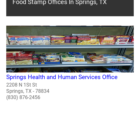
Food Stamp Offices In Springs, TX
Springs Health and Human Services Office
2208 N 1St St
Springs, TX - 78834
(830) 876-2456