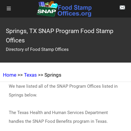
Springs, TX SNAP Program Food Stamp
Offices
Directory of Food Stamp Offices
Home
>>
Texas
>> Springs
We have listed all of the SNAP Program Offices listed in
Springs below.
The Texas Health and Human Services Department
handles the SNAP Food Benefits program in Texas.