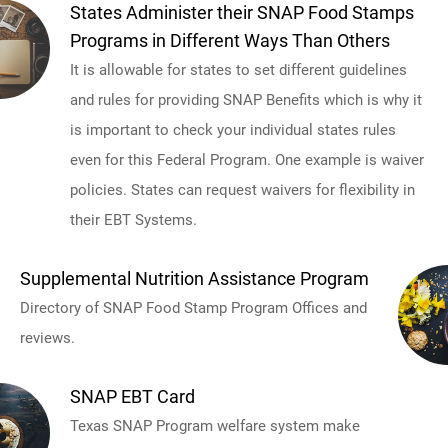
States Administer their SNAP Food Stamps
Programs in Different Ways Than Others
It is allowable for states to set different guidelines
and rules for providing SNAP Benefits which is why it
is important to check your individual states rules
even for this Federal Program. One example is waiver
policies. States can request waivers for flexibility in
their EBT Systems.
Supplemental Nutrition Assistance Program
Directory of SNAP Food Stamp Program Offices and
reviews.
SNAP EBT Card
Texas SNAP Program welfare system make