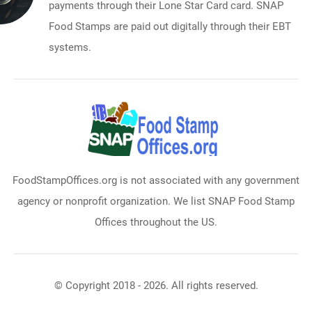
payments through their Lone Star Card card. SNAP
Food Stamps are paid out digitally through their EBT
systems.
FoodStampOffices.org is not associated with any government
agency or nonprofit organization. We list SNAP Food Stamp
Offices throughout the US.
© Copyright 2018 - 2026. All rights reserved.