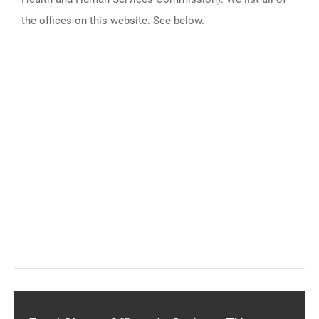
the offices on this website. See below.