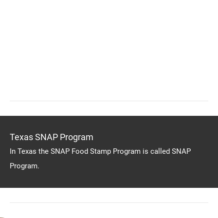
Texas SNAP Program
In Texas the SNAP Food Stamp Program is called SNAP
Program.