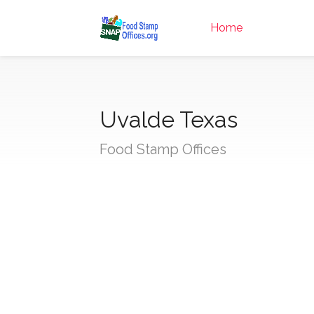
Home
Uvalde Texas
Food Stamp Offices