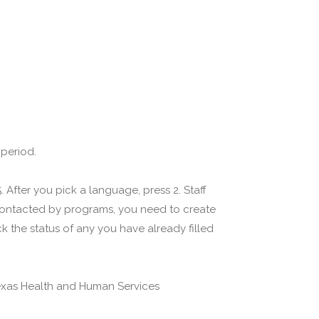
 period.
 After you pick a language, press 2. Staff
 contacted by programs, you need to create
 the status of any you have already filled
(Texas Health and Human Services