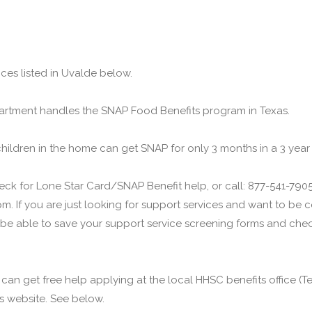
ces listed in Uvalde below.
rtment handles the SNAP Food Benefits program in Texas.
children in the home can get SNAP for only 3 months in a 3 year
ck for Lone Star Card/SNAP Benefit help, or call: 877-541-7905.
m. If you are just looking for support services and want to be
 be able to save your support service screening forms and check
u can get free help applying at the local HHSC benefits office 
his website. See below.