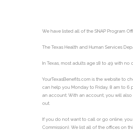
We have listed all of the SNAP Program Offi
The Texas Health and Human Services Depa
In Texas, most adults age 18 to 49 with no 
YourTexasBenefits.com is the website to che
can help you Monday to Friday, 8 am to 6 p
an account. With an account, you will also
out.
If you do not want to call or go online, yo
Commission). We list all of the offices on t