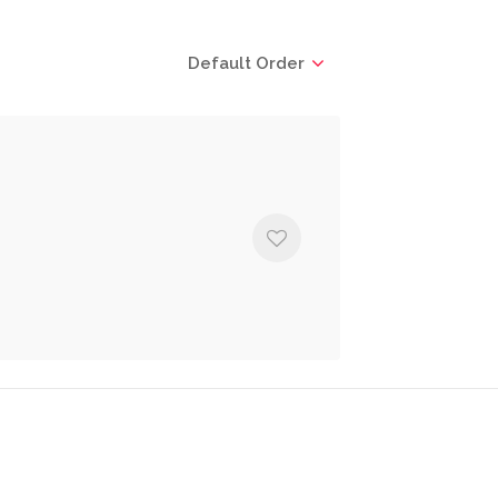
Default Order