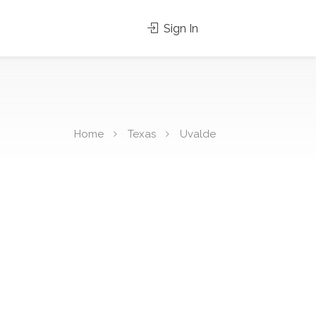
Sign In
Home
Texas
Uvalde