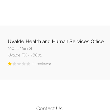
Uvalde Health and Human Services Office
2201 E Main St
Uvalde, TX - 78801
(0 reviews)
Contact Us