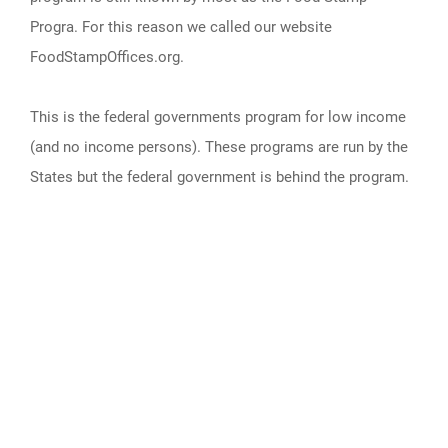
Progra. For this reason we called our website
FoodStampOffices.org.
This is the federal governments program for low income
(and no income persons). These programs are run by the
States but the federal government is behind the program.