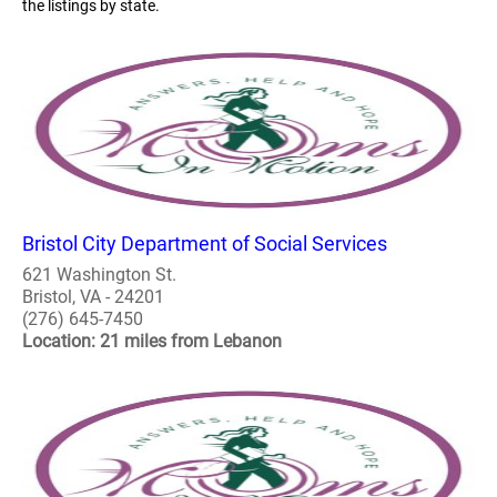
the listings by state.
Bristol City Department of Social Services
621 Washington St.
Bristol, VA - 24201
(276) 645-7450
Location: 21 miles from Lebanon