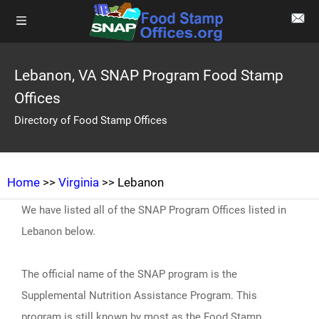
Lebanon, VA SNAP Program Food Stamp
Offices
Directory of Food Stamp Offices
Home
>>
Virginia
>> Lebanon
We have listed all of the SNAP Program Offices listed in
Lebanon below.
The official name of the SNAP program is the
Supplemental Nutrition Assistance Program. This
program is still known by most as the Food Stamp