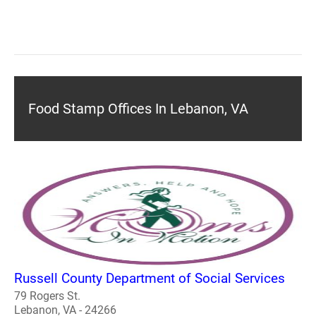
Food Stamp Offices In Lebanon, VA
Russell County Department of Social Services
79 Rogers St.
Lebanon, VA - 24266