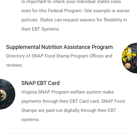
is important to check your individual states rules
even for this Federal Program. One example is waiver
policies. States can request waivers for flexibility in
their EBT Systems.
Supplemental Nutrition Assistance Program
Directory of SNAP Food Stamp Program Offices and
reviews.
SNAP EBT Card
Virginia SNAP Program welfare system make
payments through their EBT Card card. SNAP Food
Stamps are paid out digitally through their EBT
systems.