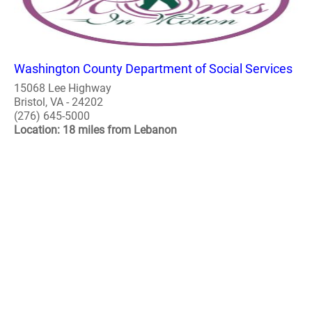
Washington County Department of Social Services
15068 Lee Highway
Bristol, VA - 24202
(276) 645-5000
Location: 18 miles from Lebanon