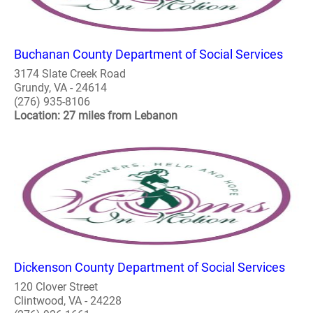
Buchanan County Department of Social Services
3174 Slate Creek Road
Grundy, VA - 24614
(276) 935-8106
Location: 27 miles from Lebanon
Dickenson County Department of Social Services
120 Clover Street
Clintwood, VA - 24228