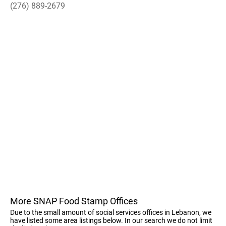
(276) 889-2679
More SNAP Food Stamp Offices
Due to the small amount of social services offices in Lebanon, we
have listed some area listings below. In our search we do not limit