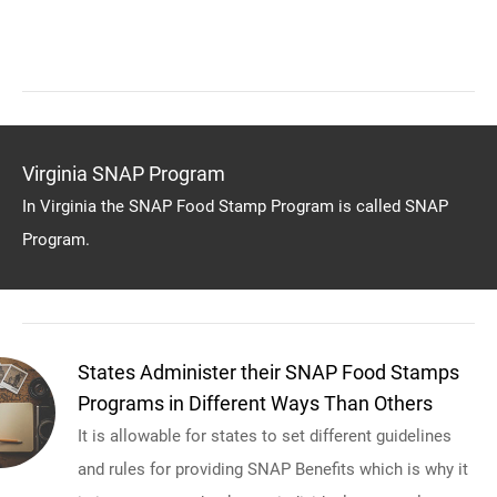
Virginia SNAP Program
In Virginia the SNAP Food Stamp Program is called SNAP
Program.
States Administer their SNAP Food Stamps
Programs in Different Ways Than Others
It is allowable for states to set different guidelines
and rules for providing SNAP Benefits which is why it