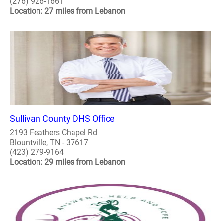
(276) 926-1661
Location: 27 miles from Lebanon
Sullivan County DHS Office
2193 Feathers Chapel Rd
Blountville, TN - 37617
(423) 279-9164
Location: 29 miles from Lebanon