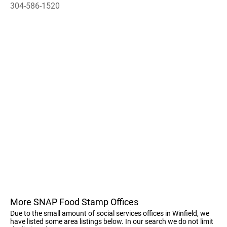
304-586-1520
More SNAP Food Stamp Offices
Due to the small amount of social services offices in Winfield, we
have listed some area listings below. In our search we do not limit