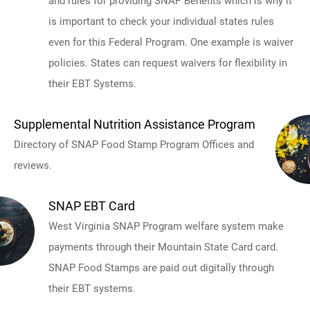
and rules for providing SNAP Benefits which is why it
is important to check your individual states rules
even for this Federal Program. One example is waiver
policies. States can request waivers for flexibility in
their EBT Systems.
Supplemental Nutrition Assistance Program
Directory of SNAP Food Stamp Program Offices and
reviews.
SNAP EBT Card
West Virginia SNAP Program welfare system make
payments through their Mountain State Card card.
SNAP Food Stamps are paid out digitally through
their EBT systems.