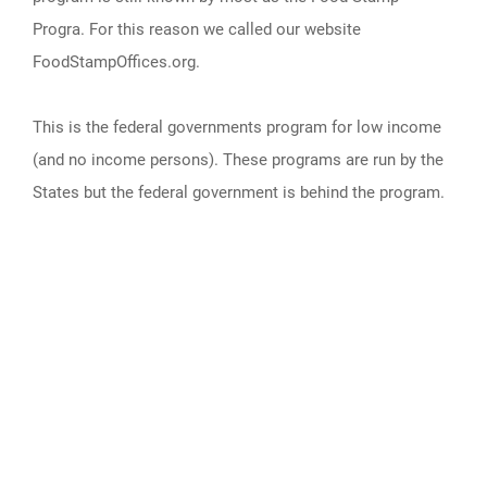
Progra. For this reason we called our website
FoodStampOffices.org.
This is the federal governments program for low income
(and no income persons). These programs are run by the
States but the federal government is behind the program.