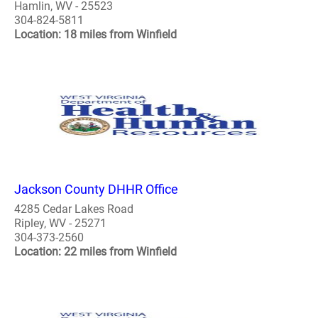
Hamlin, WV - 25523
304-824-5811
Location: 18 miles from Winfield
Jackson County DHHR Office
4285 Cedar Lakes Road
Ripley, WV - 25271
304-373-2560
Location: 22 miles from Winfield