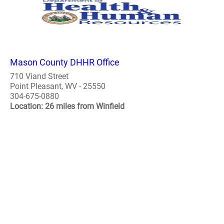
Mason County DHHR Office
710 Viand Street
Point Pleasant, WV - 25550
304-675-0880
Location: 26 miles from Winfield