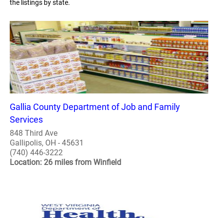
the listings by state.
Gallia County Department of Job and Family
Services
848 Third Ave
Gallipolis, OH - 45631
(740) 446-3222
Location: 26 miles from Winfield