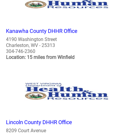
Kanawha County DHHR Office
4190 Washington Street
Charleston, WV - 25313
304-746-2360
Location: 15 miles from Winfield
Lincoln County DHHR Office
8209 Court Avenue