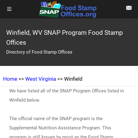
Winfield, WV SNAP Program Food Stamp
Offices
Directory of Food Stamp Offices
Home
>>
West Virginia
>> Winfield
We have listed all of the SNAP Program Offices listed in
Winfield below.
The official name of the SNAP program is the
Supplemental Nutrition Assistance Program. This
program is still known by most as the Food Stamp