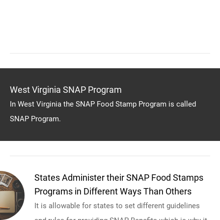
West Virginia SNAP Program
In West Virginia the SNAP Food Stamp Program is called
SNAP Program.
States Administer their SNAP Food Stamps
Programs in Different Ways Than Others
It is allowable for states to set different guidelines