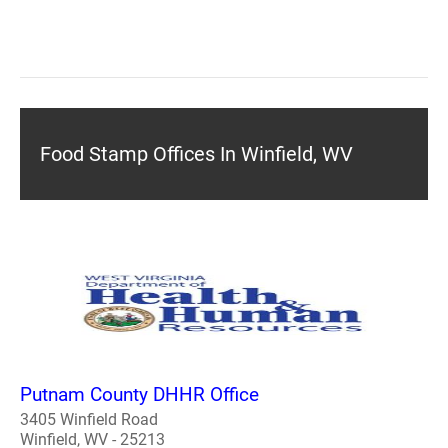
Food Stamp Offices In Winfield, WV
Putnam County DHHR Office
3405 Winfield Road
Winfield, WV - 25213