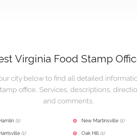
st Virginia Food Stamp Offic
r city below to find all detailed informat
tamp office. Services, descriptions, directi
and comments.
Hamlin
(1)
New Martinsville
(1)
arrisville
(1)
Oak Hill
(1)