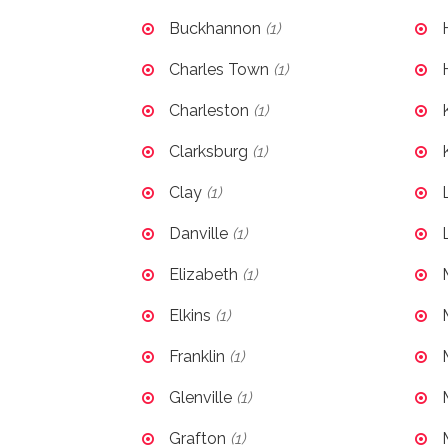
Buckhannon
(1)
Charles Town
(1)
Charleston
(1)
Clarksburg
(1)
Clay
(1)
Danville
(1)
Elizabeth
(1)
Elkins
(1)
Franklin
(1)
Glenville
(1)
Grafton
(1)