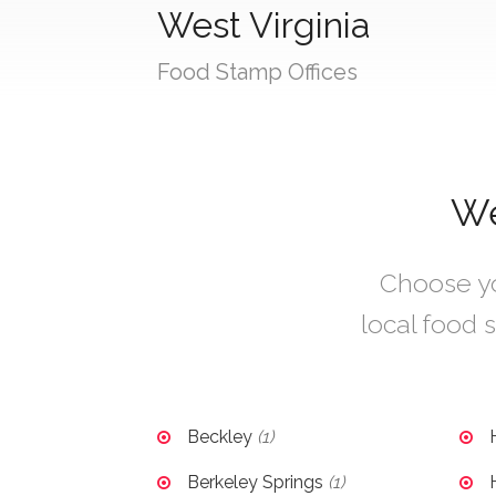
West Virginia
Food Stamp Offices
We
Choose you
local food s
Beckley
(1)
Berkeley Springs
(1)
H