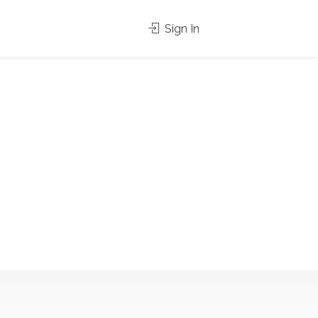
Sign In