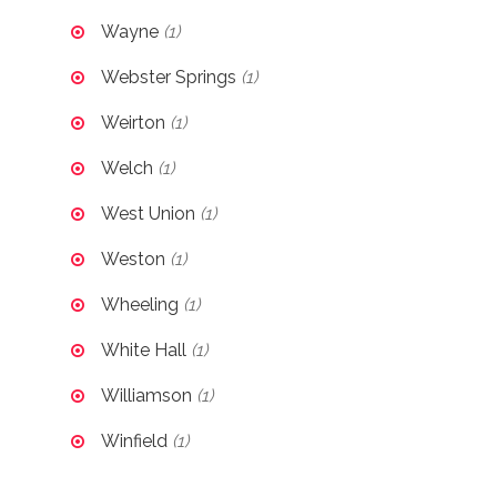
Wayne
(1)
Webster Springs
(1)
Weirton
(1)
Welch
(1)
West Union
(1)
Weston
(1)
Wheeling
(1)
White Hall
(1)
Williamson
(1)
Winfield
(1)