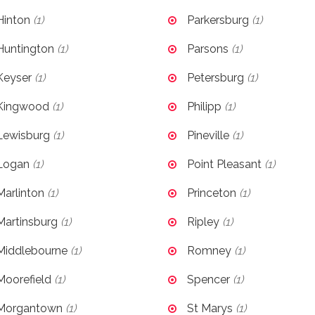
Hinton
(1)
Parkersburg
(1)
Huntington
(1)
Parsons
(1)
Keyser
(1)
Petersburg
(1)
Kingwood
(1)
Philipp
(1)
Lewisburg
(1)
Pineville
(1)
Logan
(1)
Point Pleasant
(1)
Marlinton
(1)
Princeton
(1)
Martinsburg
(1)
Ripley
(1)
Middlebourne
(1)
Romney
(1)
Moorefield
(1)
Spencer
(1)
Morgantown
(1)
St Marys
(1)