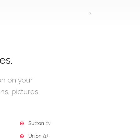
es.
ion on your
ons, pictures
Sutton
(1)
Union
(1)