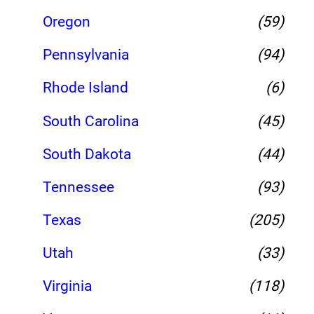
Oregon
(59)
Pennsylvania
(94)
Rhode Island
(6)
South Carolina
(45)
South Dakota
(44)
Tennessee
(93)
Texas
(205)
Utah
(33)
Virginia
(118)