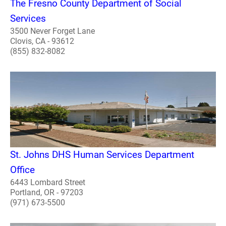
The Fresno County Department of Social
Services
3500 Never Forget Lane
Clovis, CA - 93612
(855) 832-8082
St. Johns DHS Human Services Department
Office
6443 Lombard Street
Portland, OR - 97203
(971) 673-5500