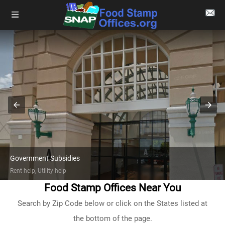
Government Subsidies
Rent help, Utility help
Food Stamp Offices Near You
Search by Zip Code below or click on the States listed at
the bottom of the page.