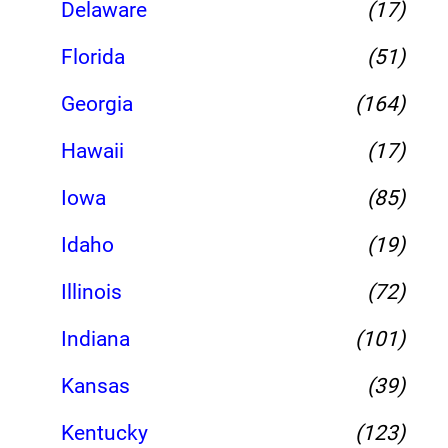
Delaware
(17)
Florida
(51)
Georgia
(164)
Hawaii
(17)
Iowa
(85)
Idaho
(19)
Illinois
(72)
Indiana
(101)
Kansas
(39)
Kentucky
(123)