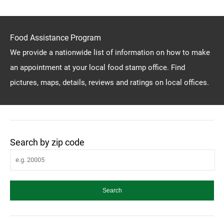
Food Assistance Program
We provide a nationwide list of information on how to make
an appointment at your local food stamp office. Find
pictures, maps, details, reviews and ratings on local offices.
Search by zip code