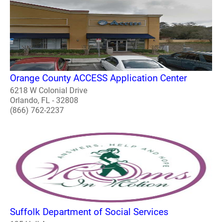
Orange County ACCESS Application Center
6218 W Colonial Drive
Orlando, FL - 32808
(866) 762-2237
Suffolk Department of Social Services