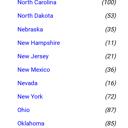
North Carolina
(100)
North Dakota
(53)
Nebraska
(35)
New Hampshire
(11)
New Jersey
(21)
New Mexico
(36)
Nevada
(16)
New York
(72)
Ohio
(87)
Oklahoma
(85)