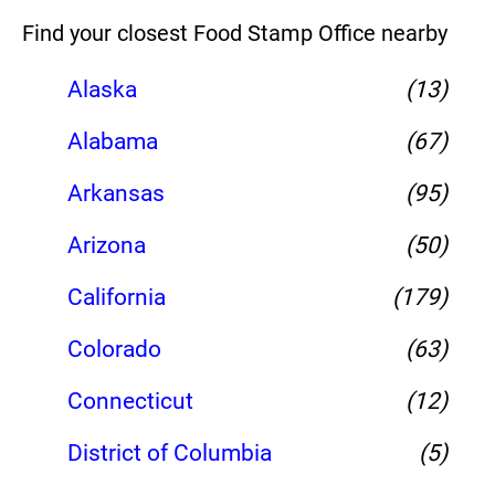
Find your closest Food Stamp Office nearby
Alaska
(13)
Alabama
(67)
Arkansas
(95)
Arizona
(50)
California
(179)
Colorado
(63)
Connecticut
(12)
District of Columbia
(5)