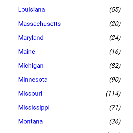
Louisiana
(55)
Massachusetts
(20)
Maryland
(24)
Maine
(16)
Michigan
(82)
Minnesota
(90)
Missouri
(114)
Mississippi
(71)
Montana
(36)