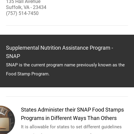
135 Hall Avenue
Suffolk, VA - 23434
(757) 514-7450
Supplemental Nutrition Assistance Program -
SNAP
SNAP is the current program name previously known as the
Food Stamp Program.
States Administer their SNAP Food Stamps
Programs in Different Ways Than Others
It is allowable for states to set different guidelines