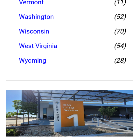
Vermont
(11)
Washington
(52)
Wisconsin
(70)
West Virginia
(54)
Wyoming
(28)