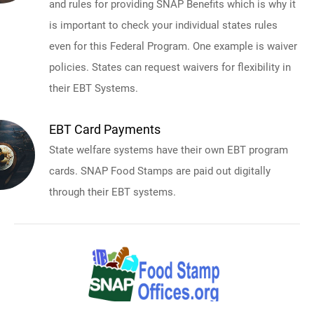
and rules for providing SNAP Benefits which is why it
is important to check your individual states rules
even for this Federal Program. One example is waiver
policies. States can request waivers for flexibility in
their EBT Systems.
EBT Card Payments
State welfare systems have their own EBT program
cards. SNAP Food Stamps are paid out digitally
through their EBT systems.